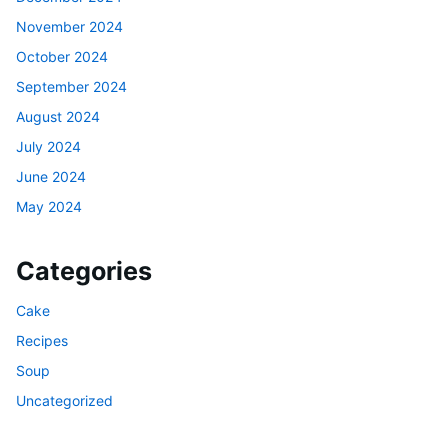
November 2024
October 2024
September 2024
August 2024
July 2024
June 2024
May 2024
Categories
Cake
Recipes
Soup
Uncategorized