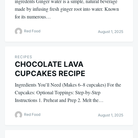
ingredents Ginger water is a simple, natural beverage
made by infusing fresh ginger root into water. Known
for its numerous…
Red Food
August 1, 2025
RECIPES
CHOCOLATE LAVA
CUPCAKES RECIPE
Ingredients You’ll Need (Makes 6–8 cupcakes) For the
Cupcakes: Optional Toppings: Step-by-Step
Instructions 1. Preheat and Prep 2. Melt the…
Red Food
August 1, 2025