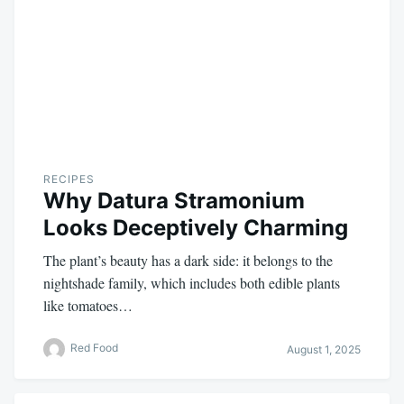
RECIPES
Why Datura Stramonium
Looks Deceptively Charming
The plant’s beauty has a dark side: it belongs to the
nightshade family, which includes both edible plants
like tomatoes…
Red Food
August 1, 2025