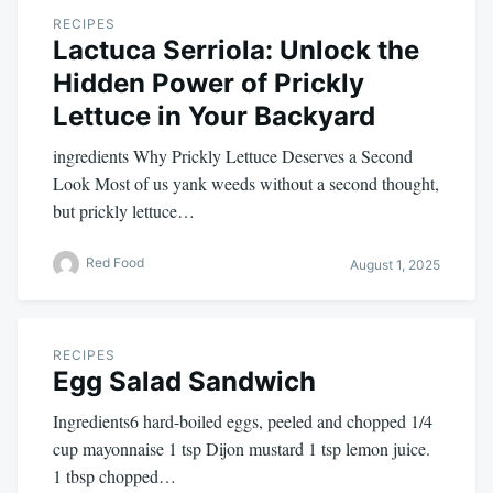
RECIPES
Lactuca Serriola: Unlock the
Hidden Power of Prickly
Lettuce in Your Backyard
ingredients Why Prickly Lettuce Deserves a Second
Look Most of us yank weeds without a second thought,
but prickly lettuce…
Red Food
August 1, 2025
RECIPES
Egg Salad Sandwich
Ingredients6 hard-boiled eggs, peeled and chopped 1/4
cup mayonnaise 1 tsp Dijon mustard 1 tsp lemon juice.
1 tbsp chopped…