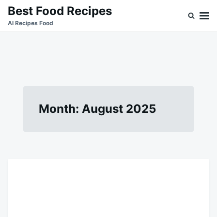
Skip
Search
Best Food Recipes
to
for:
Al Recipes Food
content
Month:
August 2025