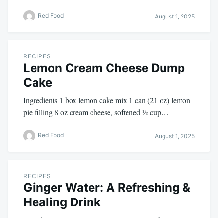
Red Food
August 1, 2025
RECIPES
Lemon Cream Cheese Dump
Cake
Ingredients 1 box lemon cake mix 1 can (21 oz) lemon
pie filling 8 oz cream cheese, softened ½ cup…
Red Food
August 1, 2025
RECIPES
Ginger Water: A Refreshing &
Healing Drink