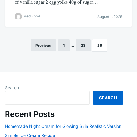
of vanilla sugar 2 egg yolks 40g of sugar…
Red Food
August 1, 2025
Previous
1
…
28
29
Posts
pagination
Search
SEARCH
Recent Posts
Homemade Night Cream for Glowing Skin Realistic Version
Simple Ice Cream Recipe