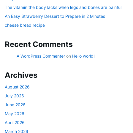
The vitamin the body lacks when legs and bones are painful
An Easy Strawberry Dessert to Prepare in 2 Minutes
cheese bread recipe
Recent Comments
A WordPress Commenter
on
Hello world!
Archives
August 2026
July 2026
June 2026
May 2026
April 2026
March 2026