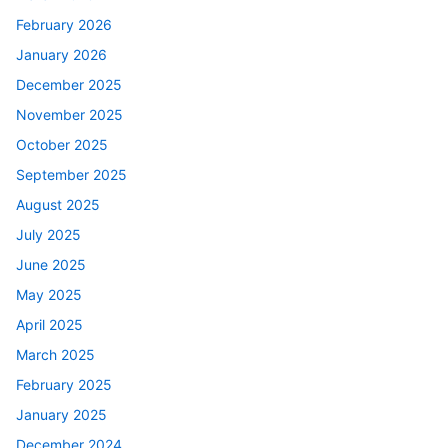
February 2026
January 2026
December 2025
November 2025
October 2025
September 2025
August 2025
July 2025
June 2025
May 2025
April 2025
March 2025
February 2025
January 2025
December 2024