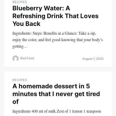
RECIPES
Blueberry Water: A
Refreshing Drink That Loves
You Back
Ingredients: Steps: Benefits at a Glance: Take a sip,
enjoy the color, and feel good knowing that your body’s
getting…
Red Food
August 1, 2025
RECIPES
A homemade dessert in 5
minutes that I never get tired
of
Ingredients 400 ml of milk Zest of 1 lemon 1 teaspoon