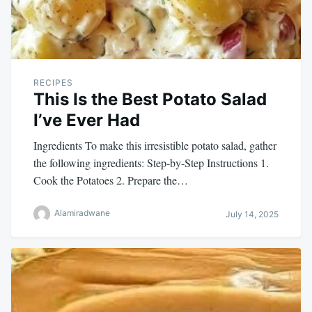
RECIPES
This Is the Best Potato Salad
I’ve Ever Had
Ingredients To make this irresistible potato salad, gather
the following ingredients: Step-by-Step Instructions 1.
Cook the Potatoes 2. Prepare the…
Alamiradwane
July 14, 2025