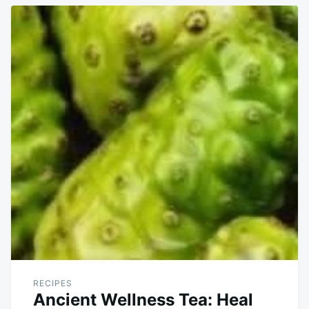
RECIPES
Ancient Wellness Tea: Heal