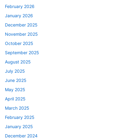
February 2026
January 2026
December 2025
November 2025
October 2025
September 2025
August 2025
July 2025
June 2025
May 2025
April 2025
March 2025
February 2025
January 2025
December 2024