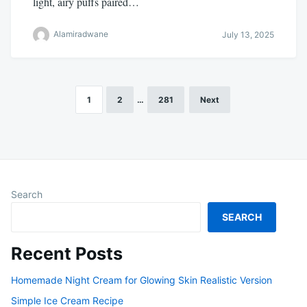
light, airy puffs paired…
Alamiradwane
July 13, 2025
1
2
…
281
Next
Posts
pagination
Search
SEARCH
Recent Posts
Homemade Night Cream for Glowing Skin Realistic Version
Simple Ice Cream Recipe