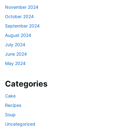
November 2024
October 2024
September 2024
August 2024
July 2024
June 2024
May 2024
Categories
Cake
Recipes
Soup
Uncategorized