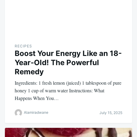
RECIPES
Boost Your Energy Like an 18-
Year-Old! The Powerful
Remedy
Ingredients: 1 fresh lemon (juiced) 1 tablespoon of pure
honey 1 cup of warm water Instructions: What
Happens When You…
Alamiradwane
July 15, 2025