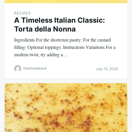
RECIPES
A Timeless Italian Classic:
Torta della Nonna
Ingredients For the shortcrust pastry: For the custard
filling: Optional toppings: Instructions Variations For a
modern twist, try adding a…
Alamiradwane
July 15, 2025