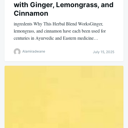
with Ginger, Lemongrass, and
Cinnamon
ingredents Why This Herbal Blend WorksGinger,
lemongrass, and cinnamon have each been used for
centuries in Ayurvedic and Eastern medicine…
Alamiradwane
July 15, 2025