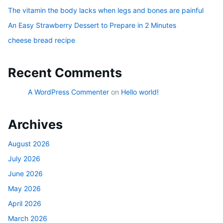
The vitamin the body lacks when legs and bones are painful
An Easy Strawberry Dessert to Prepare in 2 Minutes
cheese bread recipe
Recent Comments
A WordPress Commenter
on
Hello world!
Archives
August 2026
July 2026
June 2026
May 2026
April 2026
March 2026