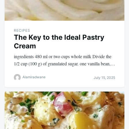
RECIPES
The Key to the Ideal Pastry
Cream
ingredients 480 ml or two cups whole milk Divide the
1/2 cup (100 g) of granulated sugar. one vanilla bean,…
Alamiradwane
July 15, 2025