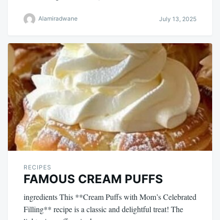
Alamiradwane
July 13, 2025
RECIPES
FAMOUS CREAM PUFFS
ingredients This **Cream Puffs with Mom’s Celebrated
Filling** recipe is a classic and delightful treat! The