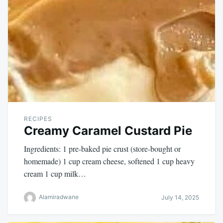
RECIPES
Creamy Caramel Custard Pie
Ingredients: 1 pre-baked pie crust (store-bought or
homemade) 1 cup cream cheese, softened 1 cup heavy
cream 1 cup milk…
Alamiradwane
July 14, 2025