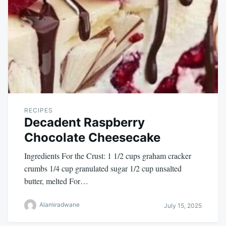
RECIPES
Decadent Raspberry
Chocolate Cheesecake
Ingredients For the Crust: 1 1/2 cups graham cracker
crumbs 1/4 cup granulated sugar 1/2 cup unsalted
butter, melted For…
Alamiradwane
July 15, 2025