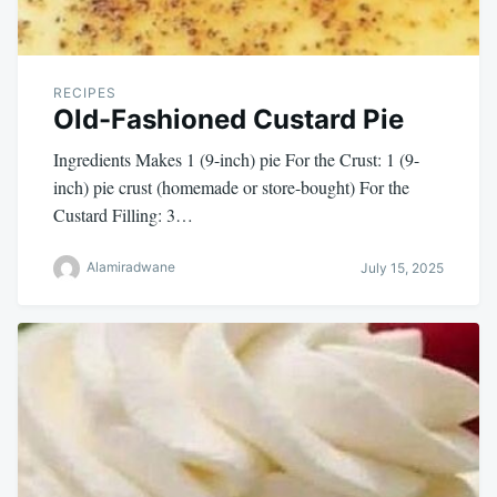
RECIPES
Old-Fashioned Custard Pie
Ingredients Makes 1 (9-inch) pie For the Crust: 1 (9-
inch) pie crust (homemade or store-bought) For the
Custard Filling: 3…
Alamiradwane
July 15, 2025