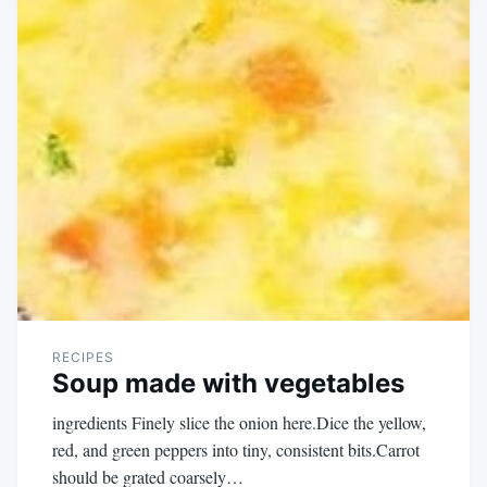
RECIPES
Soup made with vegetables
ingredients Finely slice the onion here.Dice the yellow,
red, and green peppers into tiny, consistent bits.Carrot
should be grated coarsely…