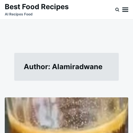
Skip
Search
Best Food Recipes
to
for:
Al Recipes Food
content
Author:
Alamiradwane