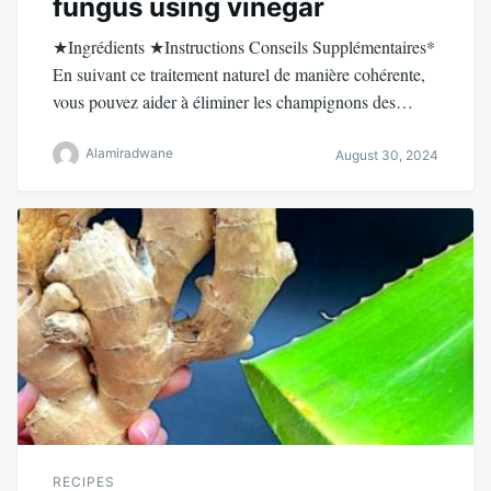
fungus using vinegar
★Ingrédients ★Instructions Conseils Supplémentaires*
En suivant ce traitement naturel de manière cohérente,
vous pouvez aider à éliminer les champignons des…
Alamiradwane
August 30, 2024
RECIPES