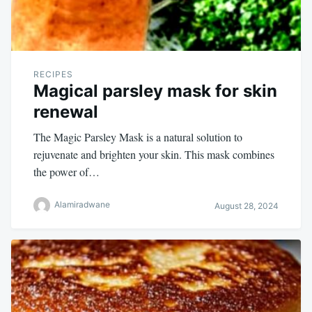
RECIPES
Magical parsley mask for skin
renewal
The Magic Parsley Mask is a natural solution to
rejuvenate and brighten your skin. This mask combines
the power of…
Alamiradwane
August 28, 2024