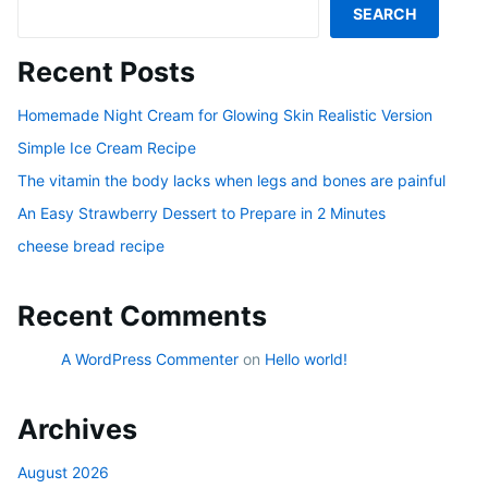
SEARCH
Recent Posts
Homemade Night Cream for Glowing Skin Realistic Version
Simple Ice Cream Recipe
The vitamin the body lacks when legs and bones are painful
An Easy Strawberry Dessert to Prepare in 2 Minutes
cheese bread recipe
Recent Comments
A WordPress Commenter
on
Hello world!
Archives
August 2026