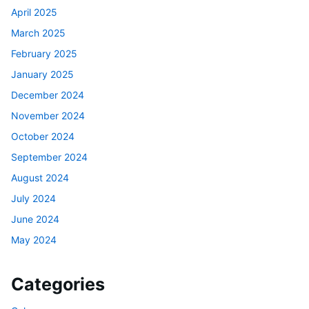
April 2025
March 2025
February 2025
January 2025
December 2024
November 2024
October 2024
September 2024
August 2024
July 2024
June 2024
May 2024
Categories