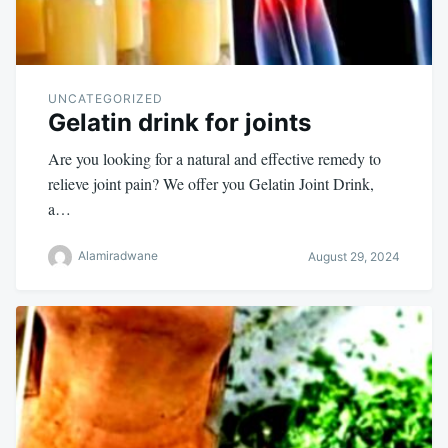
UNCATEGORIZED
Gelatin drink for joints
Are you looking for a natural and effective remedy to
relieve joint pain? We offer you Gelatin Joint Drink,
a…
Alamiradwane
August 29, 2024