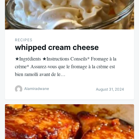
RECIPES
whipped cream cheese
★Ingrédients ★Instructions Conseils* Fromage à la
crème* Assurez-vous que le fromage à la crème est
bien ramolli avant de le…
Alamiradwane
August 31, 2024