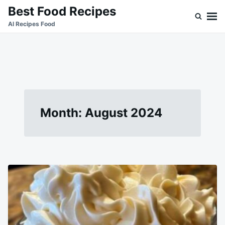
Skip
Search
Best Food Recipes
to
for:
Al Recipes Food
content
Month:
August 2024