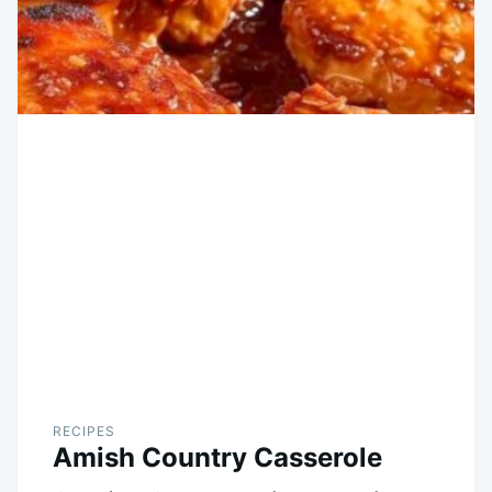
RECIPES
Amish Country Casserole