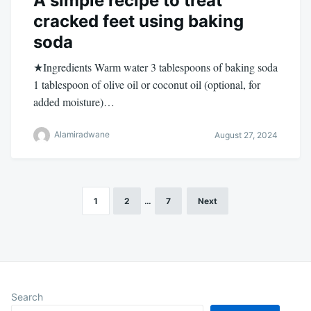
A simple recipe to treat
cracked feet using baking
soda
★Ingredients Warm water 3 tablespoons of baking soda
1 tablespoon of olive oil or coconut oil (optional, for
added moisture)…
Alamiradwane
August 27, 2024
1
2
…
7
Next
Posts
pagination
Search