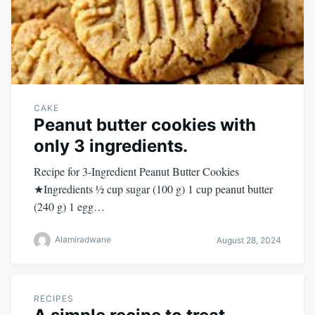
CAKE
Peanut butter cookies with
only 3 ingredients.
Recipe for 3-Ingredient Peanut Butter Cookies
★Ingredients ½ cup sugar (100 g) 1 cup peanut butter
(240 g) 1 egg…
Alamiradwane
August 28, 2024
RECIPES