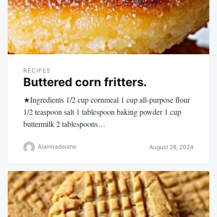
RECIPES
Buttered corn fritters.
★Ingredients 1/2 cup cornmeal 1 cup all-purpose flour
1/2 teaspoon salt 1 tablespoon baking powder 1 cup
buttermilk 2 tablespoons…
Alamiradwane
August 28, 2024