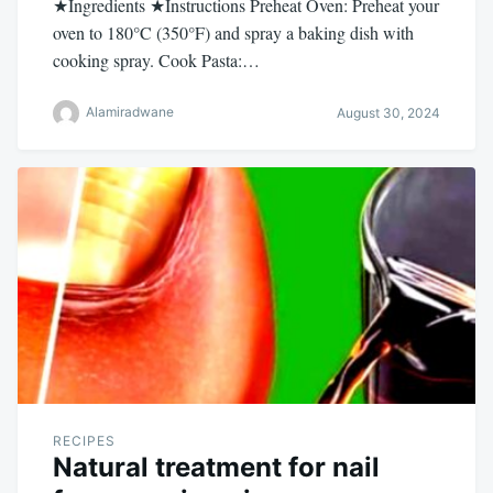
★Ingredients ★Instructions Preheat Oven: Preheat your
oven to 180°C (350°F) and spray a baking dish with
cooking spray. Cook Pasta:…
Alamiradwane
August 30, 2024
RECIPES
Natural treatment for nail