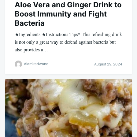
Aloe Vera and Ginger Drink to
Boost Immunity and Fight
Bacteria
★Ingredients ★Instructions Tips* This refreshing drink
is not only a great way to defend against bacteria but
also provides a…
Alamiradwane
August 29, 2024