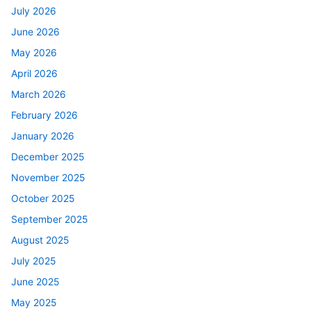
July 2026
June 2026
May 2026
April 2026
March 2026
February 2026
January 2026
December 2025
November 2025
October 2025
September 2025
August 2025
July 2025
June 2025
May 2025