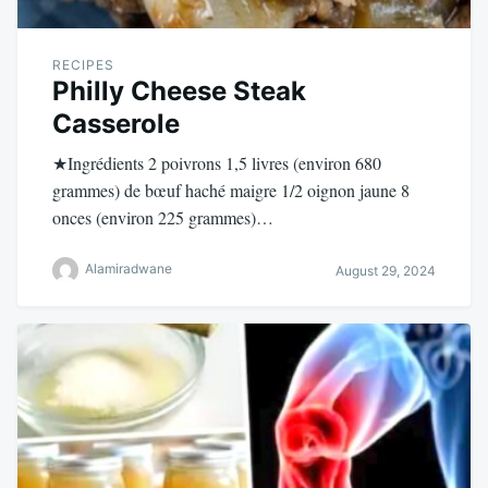
RECIPES
Philly Cheese Steak
Casserole
★Ingrédients 2 poivrons 1,5 livres (environ 680
grammes) de bœuf haché maigre 1/2 oignon jaune 8
onces (environ 225 grammes)…
Alamiradwane
August 29, 2024