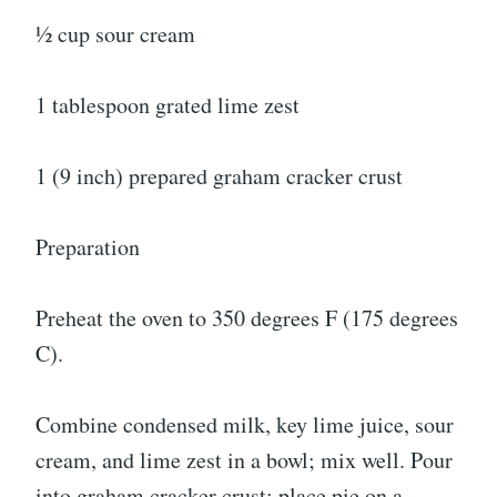
½ cup sour cream
1 tablespoon grated lime zest
1 (9 inch) prepared graham cracker crust
Preparation
Preheat the oven to 350 degrees F (175 degrees
C).
Combine condensed milk, key lime juice, sour
cream, and lime zest in a bowl; mix well. Pour
into graham cracker crust; place pie on a