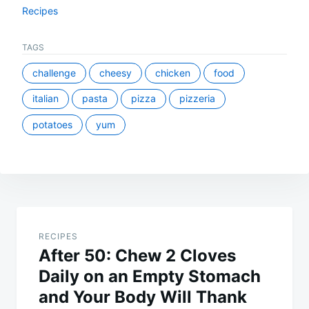
Recipes
TAGS
challenge
cheesy
chicken
food
italian
pasta
pizza
pizzeria
potatoes
yum
Post
navigation
RECIPES
After 50: Chew 2 Cloves
Daily on an Empty Stomach
and Your Body Will Thank