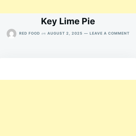
Key Lime Pie
ON
on
RED FOOD
AUGUST 2, 2025
LEAVE A COMMENT
KE
LI
PIE