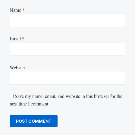
Name
*
Email
*
Website
Save my name, email, and website in this browser for the
next time I comment.