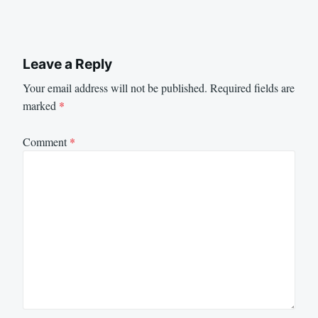
Leave a Reply
Your email address will not be published.
Required fields are
marked
*
Comment
*