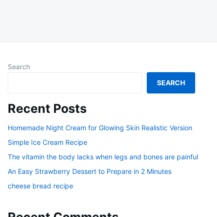
Search
SEARCH
Recent Posts
Homemade Night Cream for Glowing Skin Realistic Version
Simple Ice Cream Recipe
The vitamin the body lacks when legs and bones are painful
An Easy Strawberry Dessert to Prepare in 2 Minutes
cheese bread recipe
Recent Comments