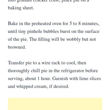
baking sheet.
Bake in the preheated oven for 5 to 8 minutes,
until tiny pinhole bubbles burst on the surface
of the pie. The filling will be wobbly but not
browned.
Transfer pie to a wire rack to cool, then
thoroughly chill pie in the refrigerator before
serving, about 1 hour. Garnish with lime slices
and whipped cream, if desired.