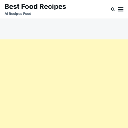
Skip
Search
Best Food Recipes
to
for:
Al Recipes Food
content