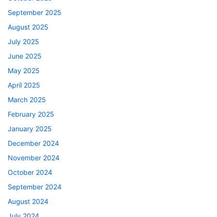
September 2025
August 2025
July 2025
June 2025
May 2025
April 2025
March 2025
February 2025
January 2025
December 2024
November 2024
October 2024
September 2024
August 2024
July 2024