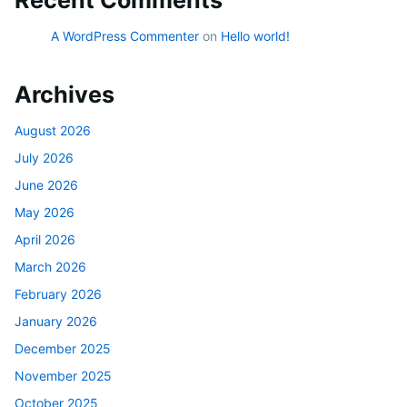
A WordPress Commenter
on
Hello world!
Archives
August 2026
July 2026
June 2026
May 2026
April 2026
March 2026
February 2026
January 2026
December 2025
November 2025
October 2025