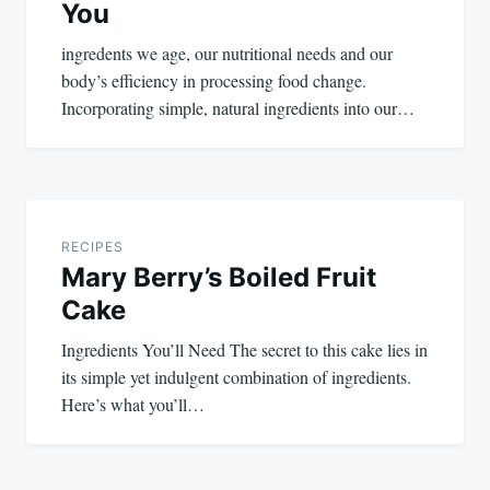
You
ingredents we age, our nutritional needs and our
body’s efficiency in processing food change.
Incorporating simple, natural ingredients into our…
RECIPES
Mary Berry’s Boiled Fruit
Cake
Ingredients You’ll Need The secret to this cake lies in
its simple yet indulgent combination of ingredients.
Here’s what you’ll…