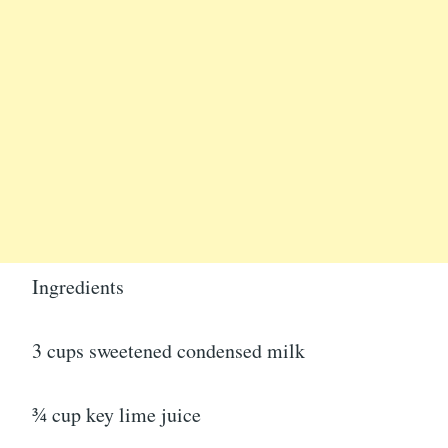
Ingredients
3 cups sweetened condensed milk
¾ cup key lime juice