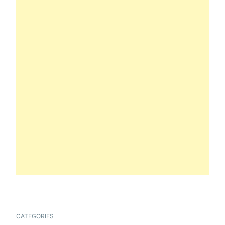
CATEGORIES