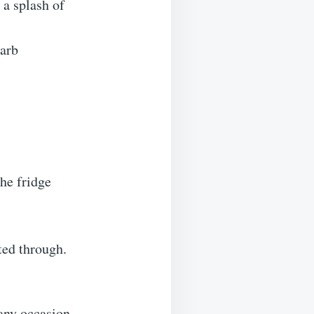
 a splash of
carb
the fridge
ted through.
any occasion.