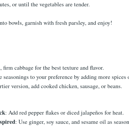
tes, or until the vegetables are tender.
into bowls, garnish with fresh parsley, and enjoy!
, firm cabbage for the best texture and flavor.
e seasonings to your preference by adding more spices 
rtier version, add cooked chicken, sausage, or beans.
ck
: Add red pepper flakes or diced jalapeños for heat.
spired
: Use ginger, soy sauce, and sesame oil as season