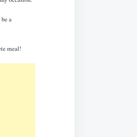
 be a
ete meal!