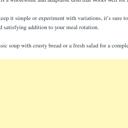
ep it simple or experiment with variations, it’s sure to
 satisfying addition to your meal rotation.
ssic soup with crusty bread or a fresh salad for a compl