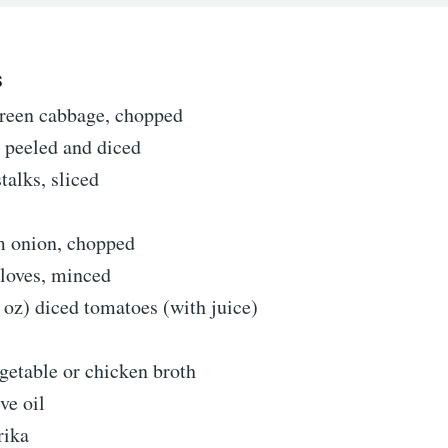
S
green cabbage, chopped
, peeled and diced
stalks, sliced
 onion, chopped
cloves, minced
 oz) diced tomatoes (with juice)
getable or chicken broth
ve oil
rika