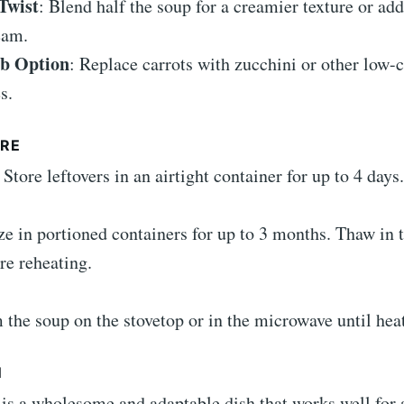
Twist
: Blend half the soup for a creamier texture or add
eam.
b Option
: Replace carrots with zucchini or other low-
s.
RE
: Store leftovers in an airtight container for up to 4 days.
ze in portioned containers for up to 3 months. Thaw in 
re reheating.
 the soup on the stovetop or in the microwave until hea
N
is a wholesome and adaptable dish that works well for 