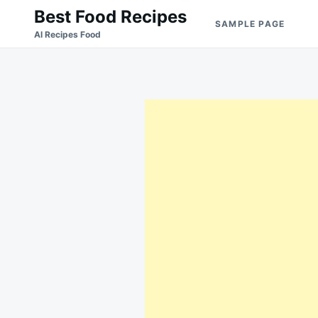
Skip
Search
Best Food Recipes
SAMPLE PAGE
to
for:
Al Recipes Food
content