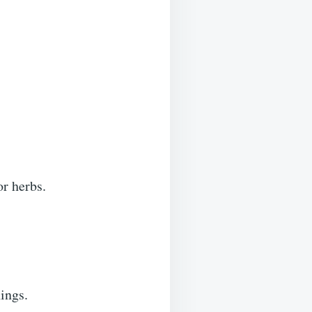
or herbs.
ings.