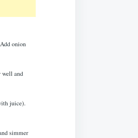
. Add onion
r well and
ith juice).
r and simmer