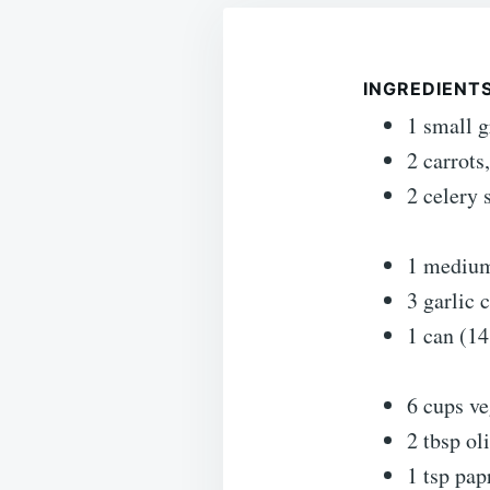
INGREDIENT
1 small 
2 carrots
2 celery 
1 medium
3 garlic 
1 can (14
6 cups ve
2 tbsp oli
1 tsp pap