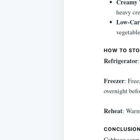
Creamy 
heavy cr
Low-Car
vegetable
HOW TO STO
Refrigerator
Freezer
: Free
overnight befo
Reheat
: Warm
CONCLUSIO
Cabbage soup 