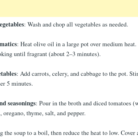
egetables
: Wash and chop all vegetables as needed.
omatics
: Heat olive oil in a large pot over medium heat
oking until fragrant (about 2–3 minutes).
etables
: Add carrots, celery, and cabbage to the pot. Sti
er 5 minutes.
nd seasonings
: Pour in the broth and diced tomatoes (w
a, oregano, thyme, salt, and pepper.
ng the soup to a boil, then reduce the heat to low. Cove