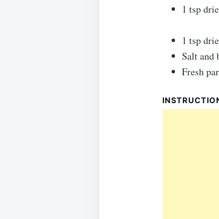
1 tsp dri
1 tsp dri
Salt and 
Fresh par
INSTRUCTIO