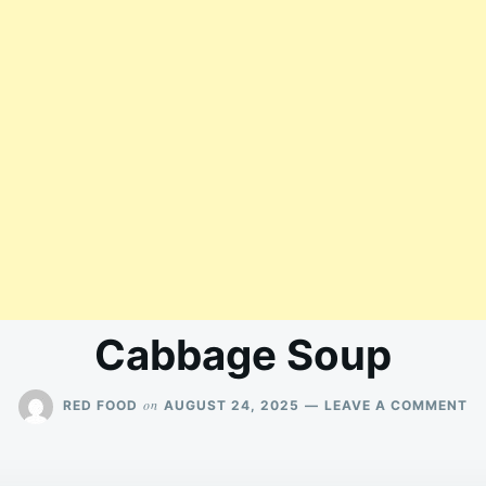
Cabbage Soup
O
on
RED FOOD
AUGUST 24, 2025
LEAVE A COMMENT
C
S