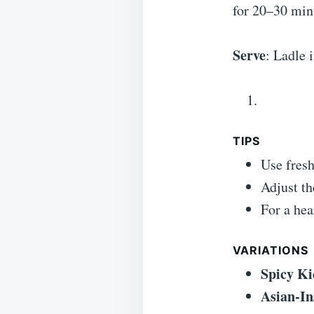
for 20–30 minu
Serve
: Ladle 
TIPS
Use fresh
Adjust th
For a hea
VARIATIONS
Spicy Ki
Asian-In