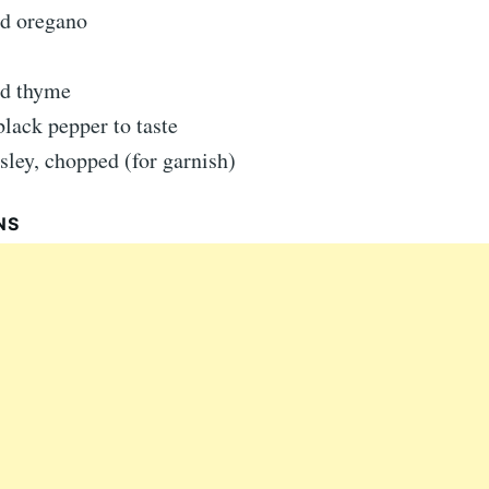
ed oregano
ed thyme
black pepper to taste
sley, chopped (for garnish)
NS