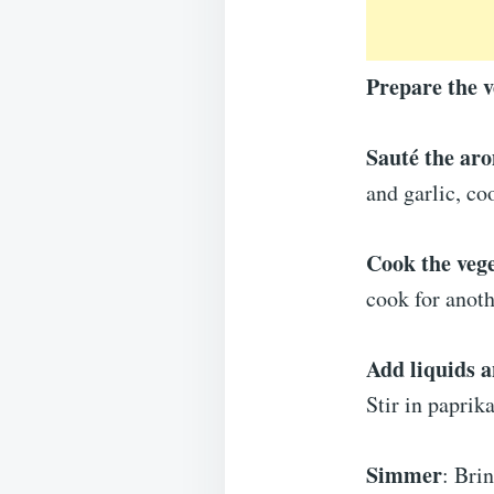
Prepare the v
Sauté the ar
and garlic, co
Cook the veg
cook for anoth
Add liquids a
Stir in paprik
Simmer
: Bri