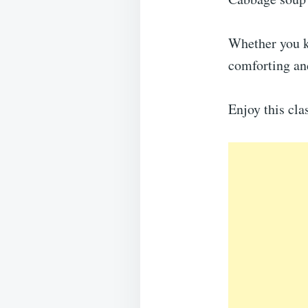
Whether you ke
comforting and
Enjoy this cla