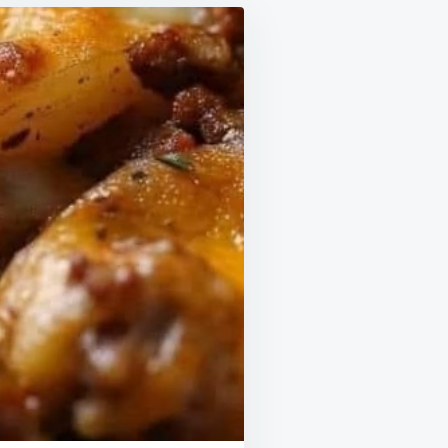
FOOD!
HEAVEN
IN
YOUR
MOUTH!