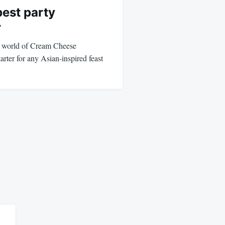
est party
r
s world of Cream Cheese
arter for any Asian-inspired feast