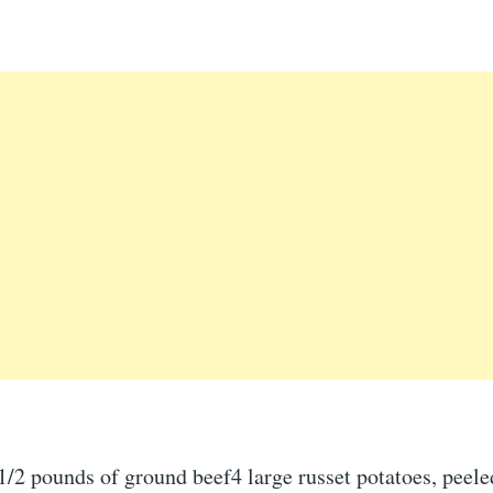
1/2 pounds of ground beef4 large russet potatoes, peele