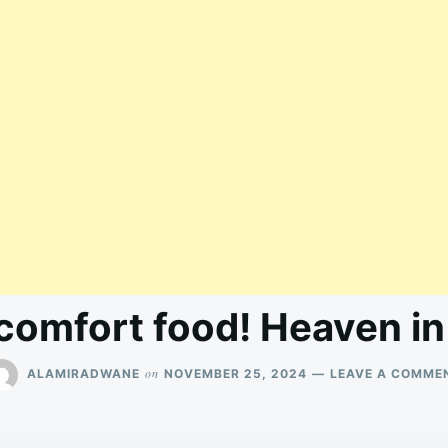
 comfort food! Heaven i
on
ALAMIRADWANE
NOVEMBER 25, 2024
LEAVE A COMME