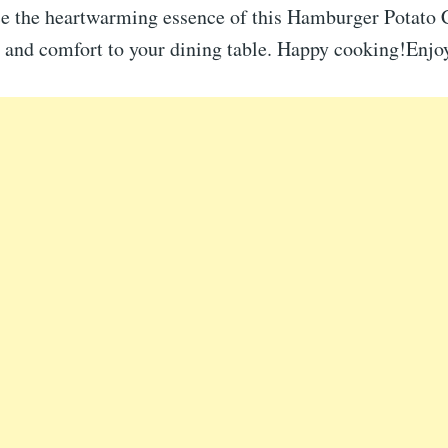
e the heartwarming essence of this Hamburger Potato 
oy and comfort to your dining table. Happy cooking!Enjo