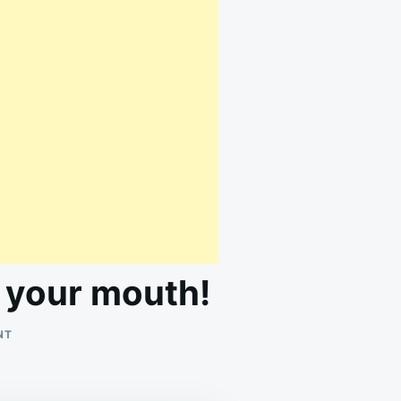
n your mouth!
ON
NT
THIS
IS
PURE
COMFORT