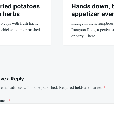
fried potatoes
Hands down, b
h herbs
appetizer eve
wo cups with fresh haché
Indulge in the scrumptiou
th chicken soup or mashed
Rangoon Rolls, a perfect st
or party. These…
ve a Reply
email address will not be published.
Required fields are marked
*
ment
*