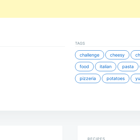
TAGS
challenge
cheesy
ch
food
italian
pasta
pizzeria
potatoes
y
RECIPES