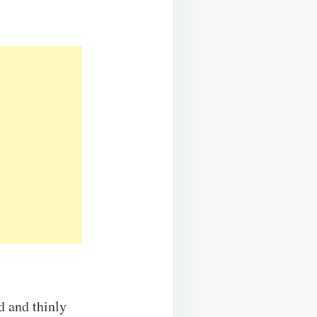
d and thinly