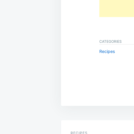
CATEGORIES
Recipes
Post
navigation
RECIPES