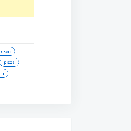
icken
pizza
um