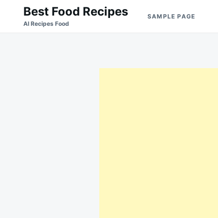
Skip
Search
Best Food Recipes
SAMPLE PAGE
to
for:
Al Recipes Food
content