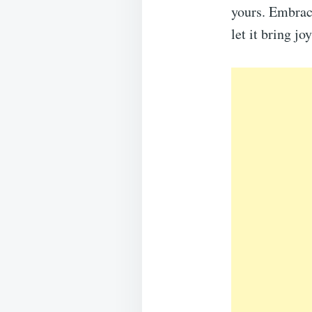
yours. Embrac
let it bring j