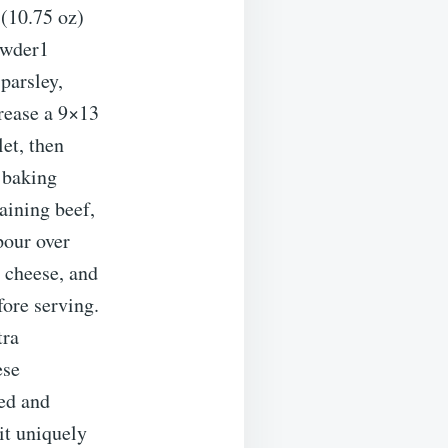
(10.75 oz)
owder1
parsley,
rease a 9×13
et, then
e baking
aining beef,
pour over
 cheese, and
fore serving.
tra
ese
ted and
it uniquely