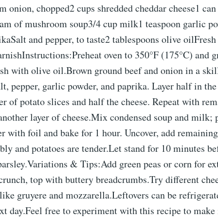
m onion, chopped2 cups shredded cheddar cheese1 can 
am of mushroom soup3/4 cup milk1 teaspoon garlic p
kaSalt and pepper, to taste2 tablespoons olive oilFresh 
arnishInstructions:Preheat oven to 350°F (175°C) and g
sh with olive oil.Brown ground beef and onion in a skill
lt, pepper, garlic powder, and paprika. Layer half in th
er of potato slices and half the cheese. Repeat with rem
 another layer of cheese.Mix condensed soup and milk; 
r with foil and bake for 1 hour. Uncover, add remaining
bly and potatoes are tender.Let stand for 10 minutes be
arsley.Variations & Tips:Add green peas or corn for ex
crunch, top with buttery breadcrumbs.Try different che
like gruyere and mozzarella.Leftovers can be refrigera
xt day.Feel free to experiment with this recipe to make 