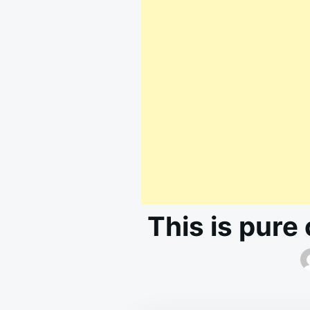
This is pure