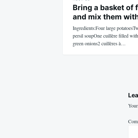
Bring a basket of 
and mix them wit
Ingredients:Four large potatoesT
persil soupOne cuillère filled wi
green onions2 cuillères à…
Lea
Your 
Com