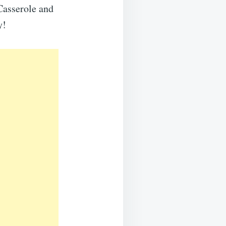
Casserole and
y!