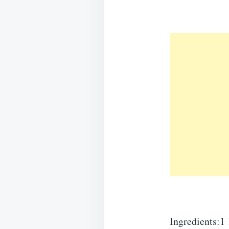
Ingredients:1 