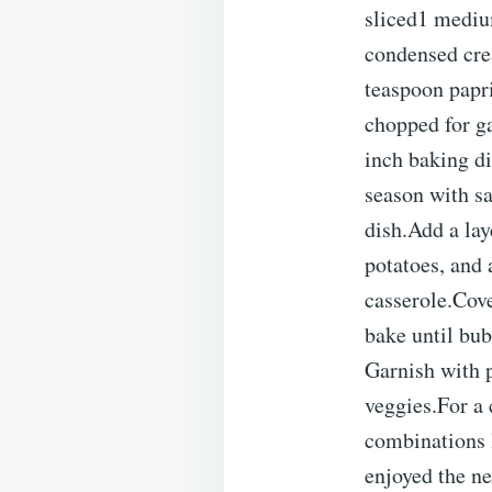
sliced1 mediu
condensed cre
teaspoon papri
chopped for g
inch baking di
season with sa
dish.Add a lay
potatoes, and
casserole.Cove
bake until bub
Garnish with p
veggies.For a 
combinations 
enjoyed the ne