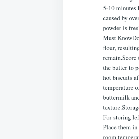
5-10 minutes b
caused by ove
powder is fres
Must KnowDo N
flour, resulti
remain.Score t
the butter to 
hot biscuits 
temperature of
buttermilk and
texture.Storag
For storing le
Place them in 
room temperatu