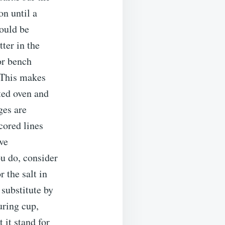
on until a
hould be
tter in the
or bench
 This makes
ated oven and
ges are
cored lines
rve
ou do, consider
 the salt in
substitute by
uring cup,
 it stand for