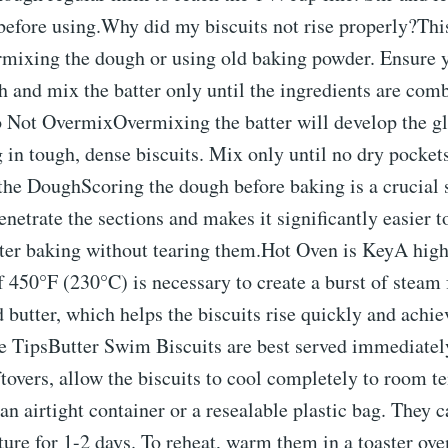
efore using.Why did my biscuits not rise properly?This
rmixing the dough or using old baking powder. Ensure 
h and mix the batter only until the ingredients are co
ot OvermixOvermixing the batter will develop the glu
ng in tough, dense biscuits. Mix only until no dry pockets
he DoughScoring the dough before baking is a crucial s
penetrate the sections and makes it significantly easier t
after baking without tearing them.Hot Oven is KeyA hig
 450°F (230°C) is necessary to create a burst of steam
 butter, which helps the biscuits rise quickly and achiev
e TipsButter Swim Biscuits are best served immediately
ftovers, allow the biscuits to cool completely to room t
an airtight container or a resealable plastic bag. They c
re for 1-2 days. To reheat, warm them in a toaster ove