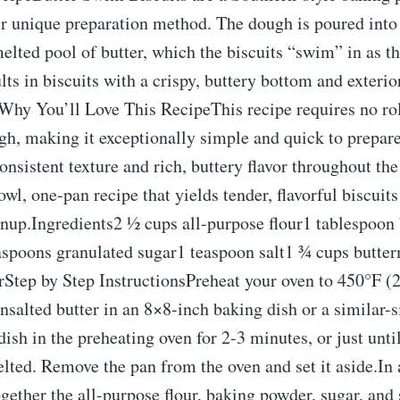
ir unique preparation method. The dough is poured into
elted pool of butter, which the biscuits “swim” in as t
lts in biscuits with a crispy, buttery bottom and exterior
r.Why You’ll Love This RecipeThis recipe requires no ro
ugh, making it exceptionally simple and quick to prepa
nsistent texture and rich, buttery flavor throughout the b
owl, one-pan recipe that yields tender, flavorful biscui
anup.Ingredients2 ½ cups all-purpose flour1 tablespoon
spoons granulated sugar1 teaspoon salt1 ¾ cups butte
rStep by Step InstructionsPreheat your oven to 450°F (
nsalted butter in an 8×8-inch baking dish or a similar-
dish in the preheating oven for 2-3 minutes, or just until
ted. Remove the pan from the oven and set it aside.In 
gether the all-purpose flour, baking powder, sugar, and 