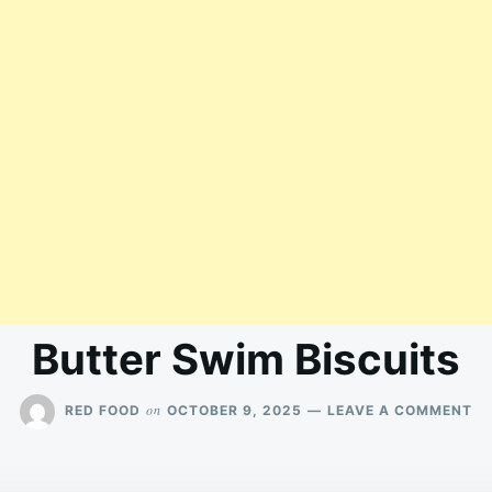
Butter Swim Biscuits
O
on
RED FOOD
OCTOBER 9, 2025
LEAVE A COMMENT
BU
SW
BI