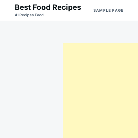
Skip
Search
Best Food Recipes
SAMPLE PAGE
to
for:
Al Recipes Food
content