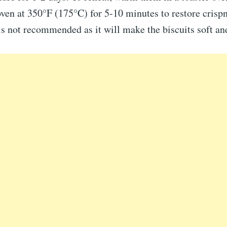
ven at 350°F (175°C) for 5-10 minutes to restore crispn
s not recommended as it will make the biscuits soft an