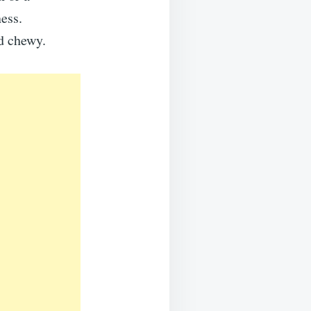
ess.
d chewy.