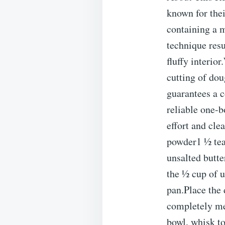
known for the
containing a m
technique resu
fluffy interio
cutting of do
guarantees a co
reliable one-b
effort and cle
powder1 ½ tea
unsalted butte
the ½ cup of u
pan.Place the 
completely mel
bowl, whisk to