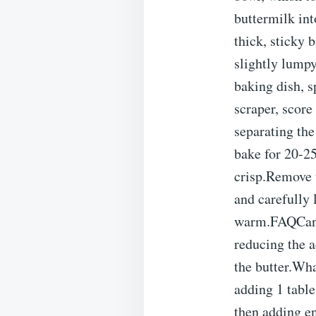
buttermilk int
thick, sticky 
slightly lumpy
baking dish, s
scraper, scor
separating the
bake for 20-25
crisp.Remove 
and carefully l
warm.FAQCan I 
reducing the a
the butter.Wha
adding 1 table
then adding en