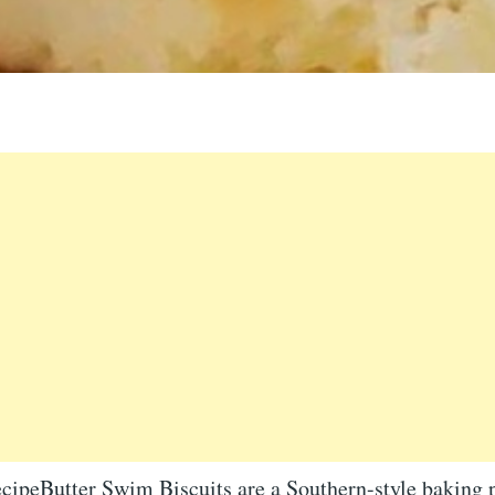
cipeButter Swim Biscuits are a Southern-style baking 