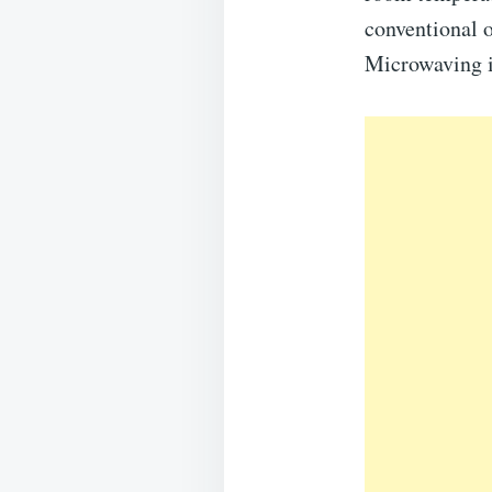
conventional o
Microwaving i