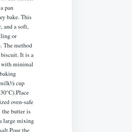
 a pan
hey bake. This
, and a soft,
lling or
re. The method
iscuit. It is a
ts with minimal
 baking
rmilk½ cup
230°C).Place
sized oven-safe
 the butter is
a large mixing
salt.Pour the