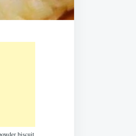
powder biscuit