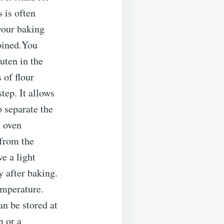
 is often
your baking
mbined.You
ten in the
 of flour
tep. It allows
o separate the
h oven
 from the
e a light
 after baking.
emperature.
an be stored at
n or a