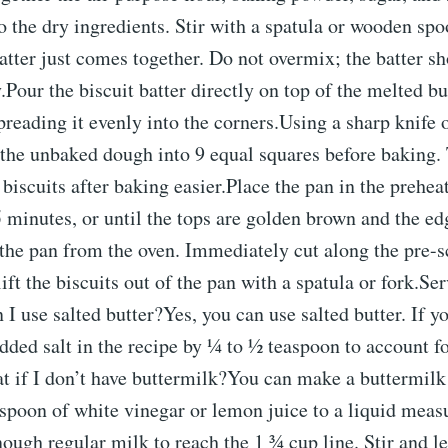
o the dry ingredients. Stir with a spatula or wooden spo
batter just comes together. Do not overmix; the batter s
.Pour the biscuit batter directly on top of the melted bu
preading it evenly into the corners.Using a sharp knife 
e the unbaked dough into 9 equal squares before baking.
 biscuits after baking easier.Place the pan in the prehe
 minutes, or until the tops are golden brown and the ed
the pan from the oven. Immediately cut along the pre-s
ift the biscuits out of the pan with a spatula or fork.Se
use salted butter?Yes, you can use salted butter. If y
dded salt in the recipe by ¼ to ½ teaspoon to account for
t if I don’t have buttermilk?You can make a buttermilk 
spoon of white vinegar or lemon juice to a liquid meas
ough regular milk to reach the 1 ¾ cup line. Stir and let