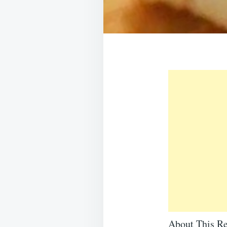
About This Re