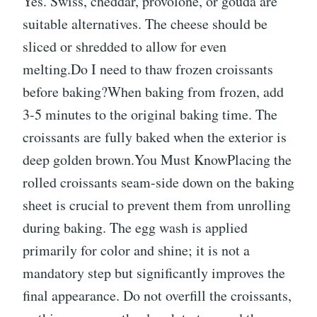
Yes. Swiss, cheddar, provolone, or gouda are
suitable alternatives. The cheese should be
sliced or shredded to allow for even
melting.Do I need to thaw frozen croissants
before baking?When baking from frozen, add
3-5 minutes to the original baking time. The
croissants are fully baked when the exterior is
deep golden brown.You Must KnowPlacing the
rolled croissants seam-side down on the baking
sheet is crucial to prevent them from unrolling
during baking. The egg wash is applied
primarily for color and shine; it is not a
mandatory step but significantly improves the
final appearance. Do not overfill the croissants,