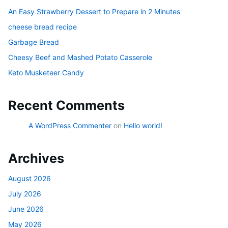
An Easy Strawberry Dessert to Prepare in 2 Minutes
cheese bread recipe
Garbage Bread
Cheesy Beef and Mashed Potato Casserole
Keto Musketeer Candy
Recent Comments
A WordPress Commenter
on
Hello world!
Archives
August 2026
July 2026
June 2026
May 2026