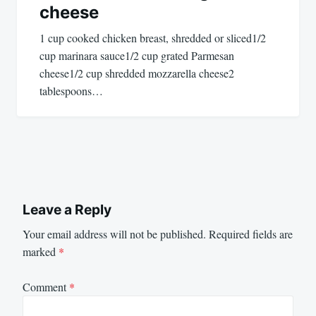
cheese
1 cup cooked chicken breast, shredded or sliced1/2
cup marinara sauce1/2 cup grated Parmesan
cheese1/2 cup shredded mozzarella cheese2
tablespoons…
Leave a Reply
Your email address will not be published.
Required fields are
marked
*
Comment
*