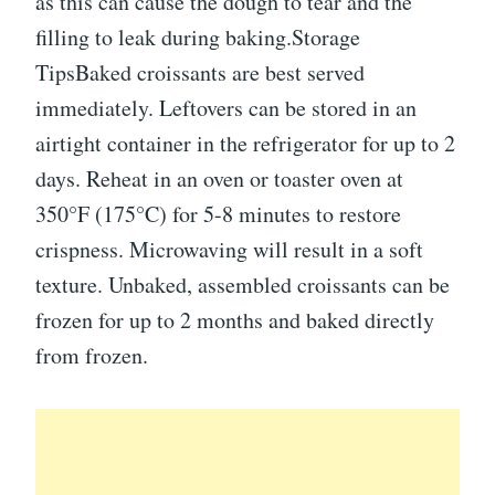
as this can cause the dough to tear and the
filling to leak during baking.Storage
TipsBaked croissants are best served
immediately. Leftovers can be stored in an
airtight container in the refrigerator for up to 2
days. Reheat in an oven or toaster oven at
350°F (175°C) for 5-8 minutes to restore
crispness. Microwaving will result in a soft
texture. Unbaked, assembled croissants can be
frozen for up to 2 months and baked directly
from frozen.