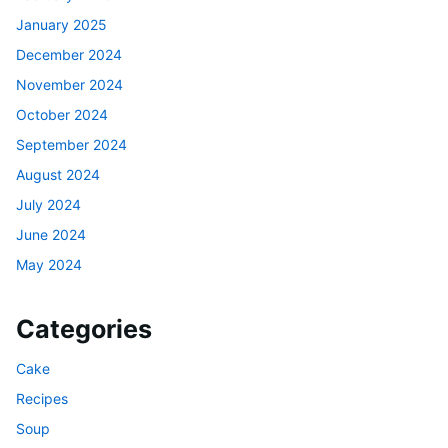
January 2025
December 2024
November 2024
October 2024
September 2024
August 2024
July 2024
June 2024
May 2024
Categories
Cake
Recipes
Soup