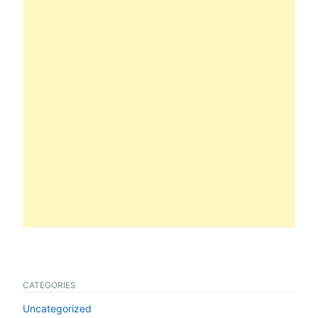
CATEGORIES
Uncategorized