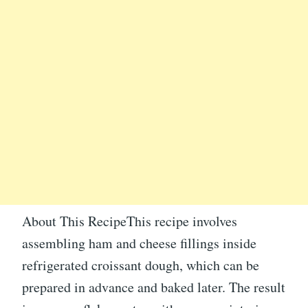
About This RecipeThis recipe involves
assembling ham and cheese fillings inside
refrigerated croissant dough, which can be
prepared in advance and baked later. The result