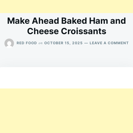
Make Ahead Baked Ham and
Cheese Croissants
O
on
RED FOOD
OCTOBER 15, 2025
LEAVE A COMMENT
M
A
B
H
A
C
C