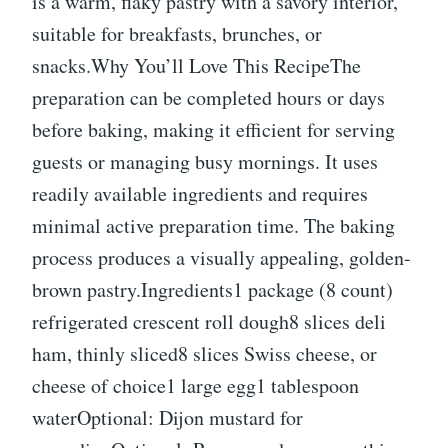
is a warm, flaky pastry with a savory interior,
suitable for breakfasts, brunches, or
snacks.Why You’ll Love This RecipeThe
preparation can be completed hours or days
before baking, making it efficient for serving
guests or managing busy mornings. It uses
readily available ingredients and requires
minimal active preparation time. The baking
process produces a visually appealing, golden-
brown pastry.Ingredients1 package (8 count)
refrigerated crescent roll dough8 slices deli
ham, thinly sliced8 slices Swiss cheese, or
cheese of choice1 large egg1 tablespoon
waterOptional: Dijon mustard for