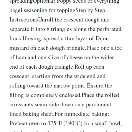
spreadingOptional: Poppy seeds or everything
bagel seasoning for toppingStep by Step
InstructionsUnroll the crescent dough and
separate it into 8 triangles along the perforated
lines.If using, spread a thin layer of Dijon
mustard on each dough triangle.Place one slice
of ham and one slice of cheese on the wider
end of each dough triangle.Roll up each
crescent, starting from the wide end and
rolling toward the narrow point. Ensure the
filling is completely enclosed.Place the rolled
croissants seam-side down on a parchment-
lined baking sheet.For immediate baking:
Preheat oven to 375°F (190°C).In a small bowl,