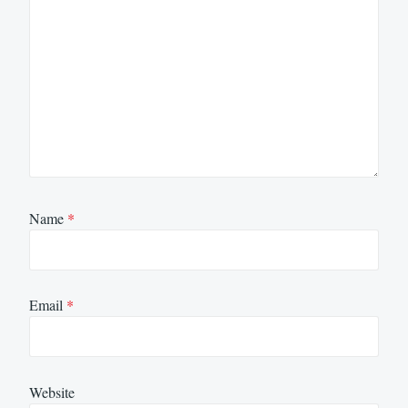
Name
*
Email
*
Website