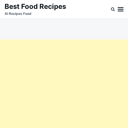
Skip
Search
Best Food Recipes
to
for:
Al Recipes Food
content