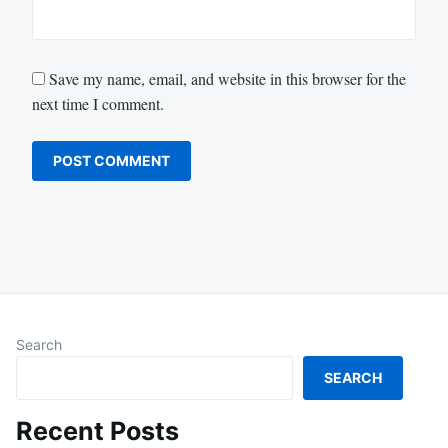
Save my name, email, and website in this browser for the
next time I comment.
Search
SEARCH
Recent Posts