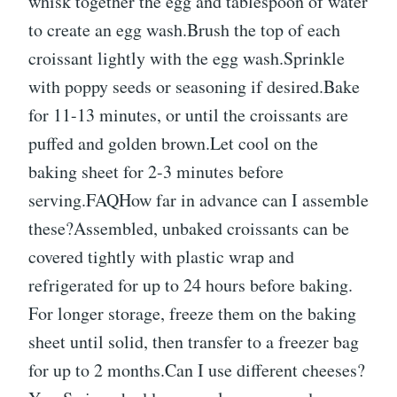
whisk together the egg and tablespoon of water
to create an egg wash.Brush the top of each
croissant lightly with the egg wash.Sprinkle
with poppy seeds or seasoning if desired.Bake
for 11-13 minutes, or until the croissants are
puffed and golden brown.Let cool on the
baking sheet for 2-3 minutes before
serving.FAQHow far in advance can I assemble
these?Assembled, unbaked croissants can be
covered tightly with plastic wrap and
refrigerated for up to 24 hours before baking.
For longer storage, freeze them on the baking
sheet until solid, then transfer to a freezer bag
for up to 2 months.Can I use different cheeses?