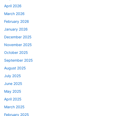
April 2026
March 2026
February 2026
January 2026
December 2025
November 2025
October 2025
September 2025
August 2025
July 2025
June 2025
May 2025
April 2025
March 2025
February 2025