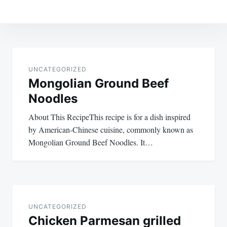
Post
navigation
UNCATEGORIZED
Mongolian Ground Beef
Noodles
About This RecipeThis recipe is for a dish inspired
by American-Chinese cuisine, commonly known as
Mongolian Ground Beef Noodles. It…
UNCATEGORIZED
Chicken Parmesan grilled