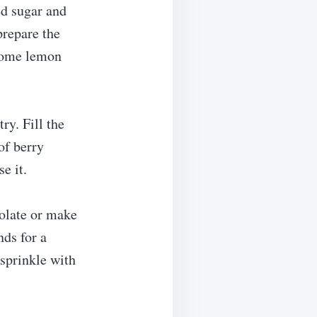
d sugar and
prepare the
 some lemon
ry. Fill the
of berry
e it.
colate or make
nds for a
 sprinkle with