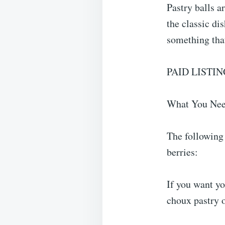
Pastry balls a
the classic di
something that
PAID LISTIN
What You Nee
The following 
berries:
If you want yo
choux pastry or