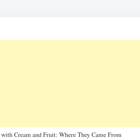
C
A
B
F
P
B
A
S
D
F
A
O
e with Cream and Fruit: Where They Came From