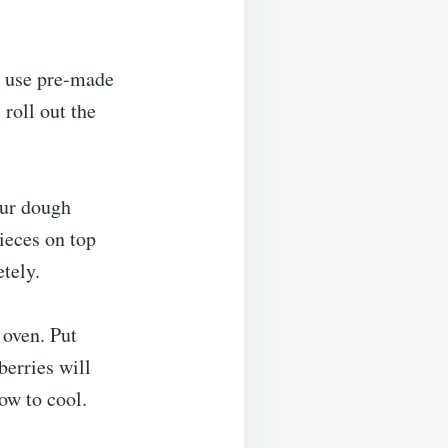
r use pre-made
 roll out the
our dough
pieces on top
tely.
 oven. Put
berries will
ow to cool.