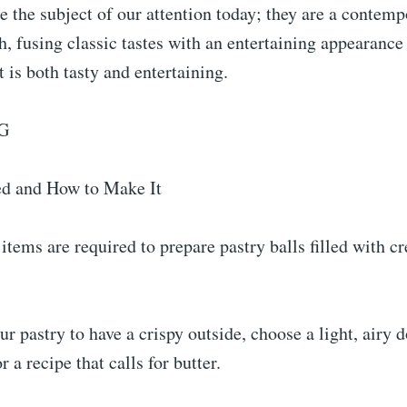
re the subject of our attention today; they are a contem
sh, fusing classic tastes with an entertaining appearance
 is both tasty and entertaining.
G
d and How to Make It
items are required to prepare pastry balls filled with 
ur pastry to have a crispy outside, choose a light, airy 
 a recipe that calls for butter.