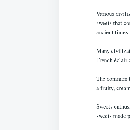
Various civili
sweets that co
ancient times.
Many civilizat
French éclair 
The common thr
a fruity, cream
Sweets enthusi
sweets made po