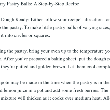
ry Pastry Balls: A Step-by-Step Recipe
 Dough Ready: Either follow your recipe’s directions o
the pastry. To make little pastry balls of varying sizes,
it into circles or squares.
ng the pastry, bring your oven up to the temperature y
or. After you’ve prepared a baking sheet, put the dough 
 they’re puffed and golden brown. Let them cool comple
pote may be made in the time when the pastry is in the
 lemon juice in a pot and add some fresh berries. The 
 mixture will thicken as it cooks over medium heat. All