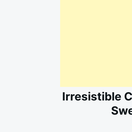
Irresistible 
Swe