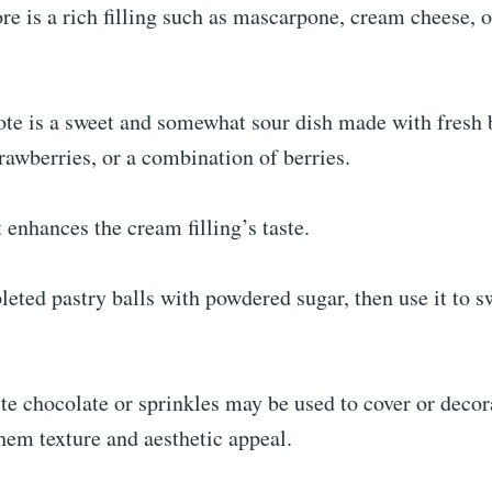
e is a rich filling such as mascarpone, cream cheese, 
te is a sweet and somewhat sour dish made with fresh b
trawberries, or a combination of berries.
t enhances the cream filling’s taste.
eted pastry balls with powdered sugar, then use it to s
e chocolate or sprinkles may be used to cover or decor
them texture and aesthetic appeal.