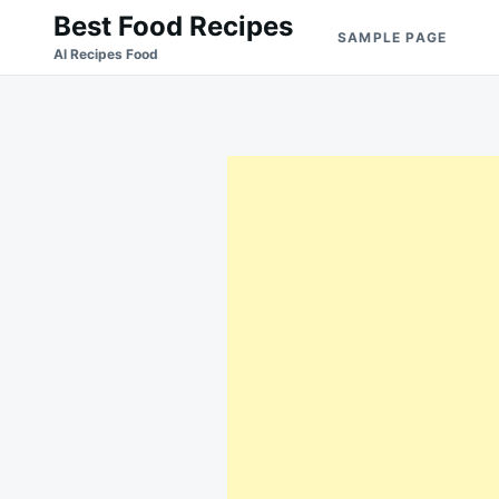
Skip
Search
Best Food Recipes
SAMPLE PAGE
to
for:
Al Recipes Food
content