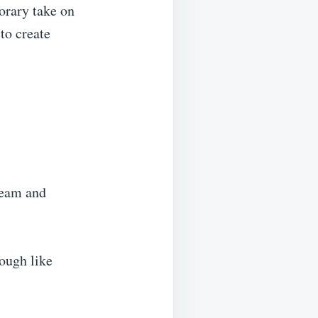
porary take on
 to create
cream and
dough like