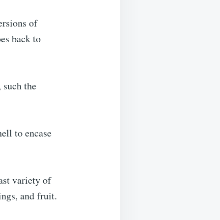
ersions of
oes back to
, such the
ell to encase
st variety of
ngs, and fruit.