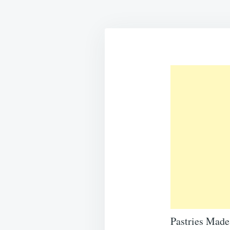
Pastries Mad