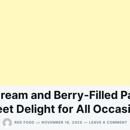
Cream and Berry-Filled P
et Delight for All Occas
O
on
RED FOOD
NOVEMBER 16, 2025
LEAVE A COMMENT
I