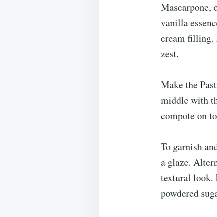
Mascarpone, c
vanilla essenc
cream filling.
zest.
Make the Pastr
middle with th
compote on top
To garnish and
a glaze. Alter
textural look.
powdered suga