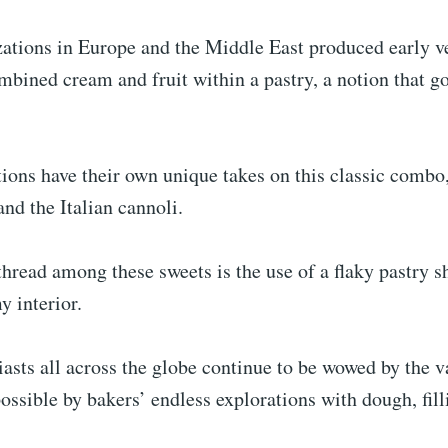
zations in Europe and the Middle East produced early v
mbined cream and fruit within a pastry, a notion that g
ions have their own unique takes on this classic combo
and the Italian cannoli.
ead among these sweets is the use of a flaky pastry sh
y interior.
asts all across the globe continue to be wowed by the va
ssible by bakers’ endless explorations with dough, filli