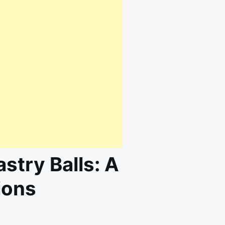
astry Balls: A
ions
N
RRESISTIBLE