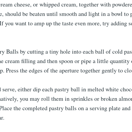
ream cheese, or whipped cream, together with powdere
e, should be beaten until smooth and light in a bowl to 
 If you want to amp up the taste even more, try adding
y Balls by cutting a tiny hole into each ball of cold past
e cream filling and then spoon or pipe a little quantity 
. Press the edges of the aperture together gently to clos
 serve, either dip each pastry ball in melted white cho
natively, you may roll them in sprinkles or broken almo
 Place the completed pastry balls on a serving plate and
r.