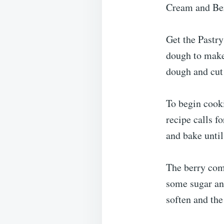
Cream and Ber
Get the Pastry
dough to make 
dough and cut 
To begin cooki
recipe calls f
and bake until
The berry com
some sugar and
soften and the