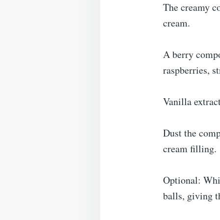
The creamy cor
cream.
A berry compo
raspberries, s
Vanilla extrac
Dust the compl
cream filling.
Optional: Whit
balls, giving 