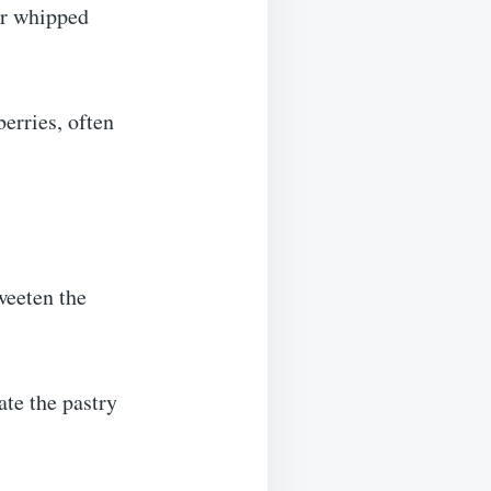
or whipped
erries, often
weeten the
ate the pastry