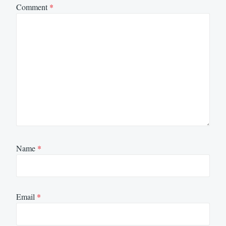
Comment
*
Name
*
Email
*