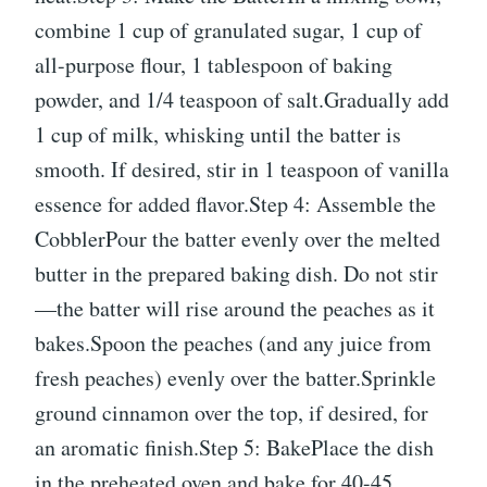
combine 1 cup of granulated sugar, 1 cup of
all-purpose flour, 1 tablespoon of baking
powder, and 1/4 teaspoon of salt.Gradually add
1 cup of milk, whisking until the batter is
smooth. If desired, stir in 1 teaspoon of vanilla
essence for added flavor.Step 4: Assemble the
CobblerPour the batter evenly over the melted
butter in the prepared baking dish. Do not stir
—the batter will rise around the peaches as it
bakes.Spoon the peaches (and any juice from
fresh peaches) evenly over the batter.Sprinkle
ground cinnamon over the top, if desired, for
an aromatic finish.Step 5: BakePlace the dish
in the preheated oven and bake for 40-45