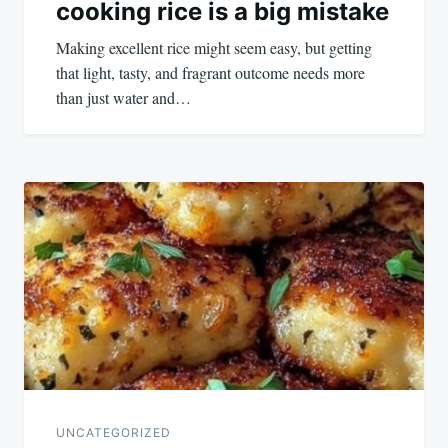
cooking rice is a big mistake
Making excellent rice might seem easy, but getting
that light, tasty, and fragrant outcome needs more
than just water and…
UNCATEGORIZED