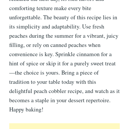
comforting texture make every bite
unforgettable. The beauty of this recipe lies in
its simplicity and adaptability. Use fresh
peaches during the summer for a vibrant, juicy
filling, or rely on canned peaches when
convenience is key. Sprinkle cinnamon for a
hint of spice or skip it for a purely sweet treat
—the choice is yours. Bring a piece of
tradition to your table today with this
delightful peach cobbler recipe, and watch as it
becomes a staple in your dessert repertoire.
Happy baking!