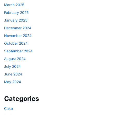
March 2025
February 2025
January 2025
December 2024
November 2024
October 2024
September 2024
August 2024
July 2024
June 2024
May 2024
Categories
Cake