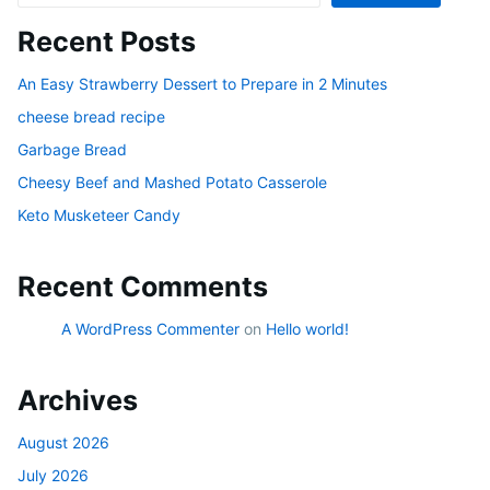
Recent Posts
An Easy Strawberry Dessert to Prepare in 2 Minutes
cheese bread recipe
Garbage Bread
Cheesy Beef and Mashed Potato Casserole
Keto Musketeer Candy
Recent Comments
A WordPress Commenter
on
Hello world!
Archives
August 2026
July 2026