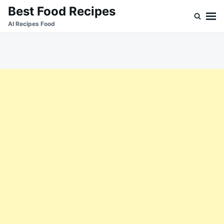
Skip
Search
Best Food Recipes
to
for:
Al Recipes Food
content