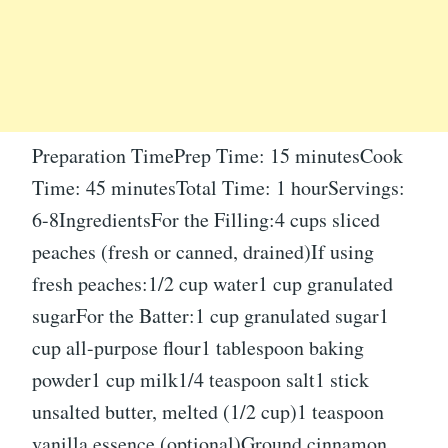
Preparation TimePrep Time: 15 minutesCook
Time: 45 minutesTotal Time: 1 hourServings:
6-8IngredientsFor the Filling:4 cups sliced
peaches (fresh or canned, drained)If using
fresh peaches:1/2 cup water1 cup granulated
sugarFor the Batter:1 cup granulated sugar1
cup all-purpose flour1 tablespoon baking
powder1 cup milk1/4 teaspoon salt1 stick
unsalted butter, melted (1/2 cup)1 teaspoon
vanilla essence (optional)Ground cinnamon