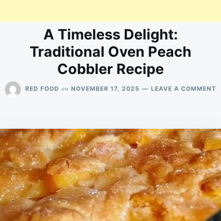
A Timeless Delight:
Traditional Oven Peach
Cobbler Recipe
O
on
RED FOOD
NOVEMBER 17, 2025
LEAVE A COMMENT
A
T
D
T
O
P
C
R