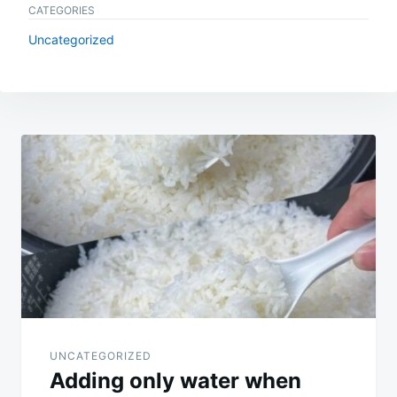
CATEGORIES
Uncategorized
Post
navigation
UNCATEGORIZED
Adding only water when