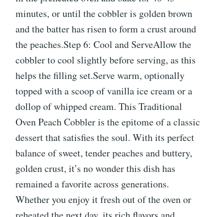
minutes, or until the cobbler is golden brown
and the batter has risen to form a crust around
the peaches.Step 6: Cool and ServeAllow the
cobbler to cool slightly before serving, as this
helps the filling set.Serve warm, optionally
topped with a scoop of vanilla ice cream or a
dollop of whipped cream. This Traditional
Oven Peach Cobbler is the epitome of a classic
dessert that satisfies the soul. With its perfect
balance of sweet, tender peaches and buttery,
golden crust, it’s no wonder this dish has
remained a favorite across generations.
Whether you enjoy it fresh out of the oven or
reheated the next day, its rich flavors and