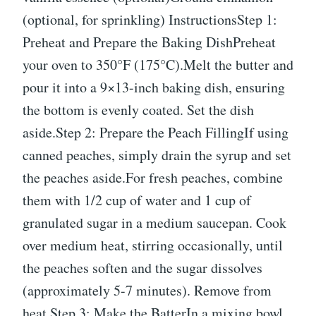
(optional, for sprinkling) InstructionsStep 1:
Preheat and Prepare the Baking DishPreheat
your oven to 350°F (175°C).Melt the butter and
pour it into a 9×13-inch baking dish, ensuring
the bottom is evenly coated. Set the dish
aside.Step 2: Prepare the Peach FillingIf using
canned peaches, simply drain the syrup and set
the peaches aside.For fresh peaches, combine
them with 1/2 cup of water and 1 cup of
granulated sugar in a medium saucepan. Cook
over medium heat, stirring occasionally, until
the peaches soften and the sugar dissolves
(approximately 5-7 minutes). Remove from
heat.Step 3: Make the BatterIn a mixing bowl,