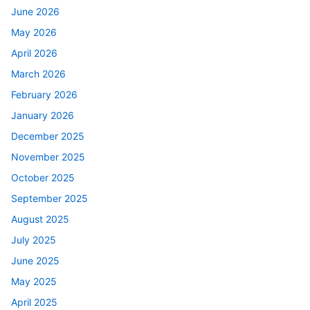
June 2026
May 2026
April 2026
March 2026
February 2026
January 2026
December 2025
November 2025
October 2025
September 2025
August 2025
July 2025
June 2025
May 2025
April 2025