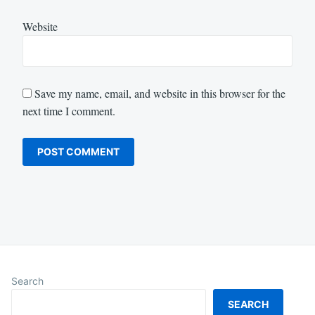
Website
Save my name, email, and website in this browser for the
next time I comment.
Search
SEARCH