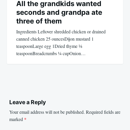
All the grandkids wanted
seconds and grandpa ate
three of them
Ingredients Leftover shredded chicken or drained
canned chicken 25 ouncesDijon mustard 1
teaspoonLarge egg 1Dried thyme ⅛
teaspoonBreadcrumbs ¼ cupOnion…
Leave a Reply
Your email address will not be published.
Required fields are
marked
*