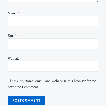
Name
*
Email
*
Website
Save my name, email, and website in this browser for the
next time I comment.