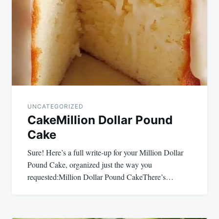
navigation
UNCATEGORIZED
CakeMillion Dollar Pound
Cake
Sure! Here’s a full write-up for your Million Dollar
Pound Cake, organized just the way you
requested:Million Dollar Pound CakeThere’s…