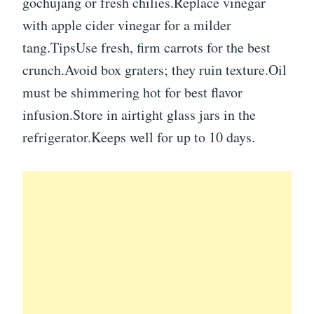
gochujang or fresh chilies.Replace vinegar
with apple cider vinegar for a milder
tang.TipsUse fresh, firm carrots for the best
crunch.Avoid box graters; they ruin texture.Oil
must be shimmering hot for best flavor
infusion.Store in airtight glass jars in the
refrigerator.Keeps well for up to 10 days.