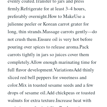
evenly coated.Transfer to jars and press
firmly.Refrigerate for at least 3–4 hours,
preferably overnight.How to MakeUse a
julienne peeler or Korean carrot grater for
long, thin strands.Massage carrots gently—do
not crush them.Ensure oil is very hot before
pouring over spices to release aroma.Pack
carrots tightly in jars so juices cover them
completely.Allow enough marinating time for
full flavor development.VariationsAdd thinly
sliced red bell peppers for sweetness and
color.Mix in toasted sesame seeds and a few
drops of sesame oil.Add chickpeas or toasted
walnuts for extra texture.Increase heat with