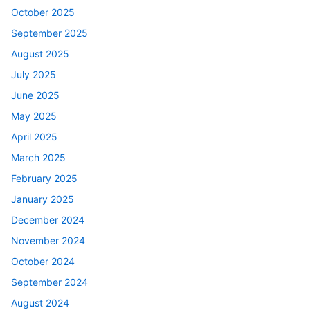
October 2025
September 2025
August 2025
July 2025
June 2025
May 2025
April 2025
March 2025
February 2025
January 2025
December 2024
November 2024
October 2024
September 2024
August 2024