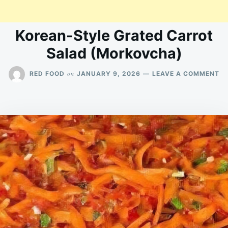
Korean-Style Grated Carrot
Salad (Morkovcha)
O
on
RED FOOD
JANUARY 9, 2026
LEAVE A COMMENT
KO
ST
G
C
S
(