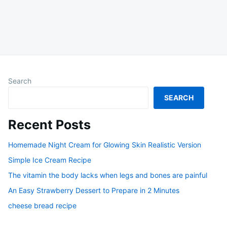
Search
SEARCH
Recent Posts
Homemade Night Cream for Glowing Skin Realistic Version
Simple Ice Cream Recipe
The vitamin the body lacks when legs and bones are painful
An Easy Strawberry Dessert to Prepare in 2 Minutes
cheese bread recipe