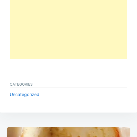
CATEGORIES
Uncategorized
Post