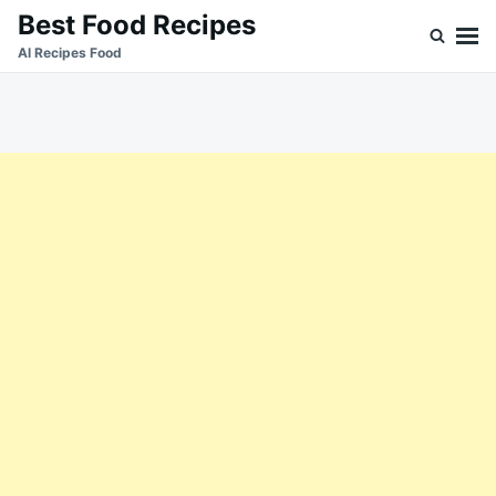
Skip
Search
Best Food Recipes
to
for:
Al Recipes Food
content