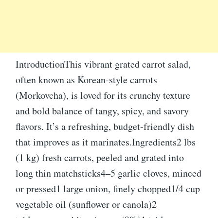
IntroductionThis vibrant grated carrot salad,
often known as Korean-style carrots
(Morkovcha), is loved for its crunchy texture
and bold balance of tangy, spicy, and savory
flavors. It’s a refreshing, budget-friendly dish
that improves as it marinates.Ingredients2 lbs
(1 kg) fresh carrots, peeled and grated into
long thin matchsticks4–5 garlic cloves, minced
or pressed1 large onion, finely chopped1/4 cup
vegetable oil (sunflower or canola)2