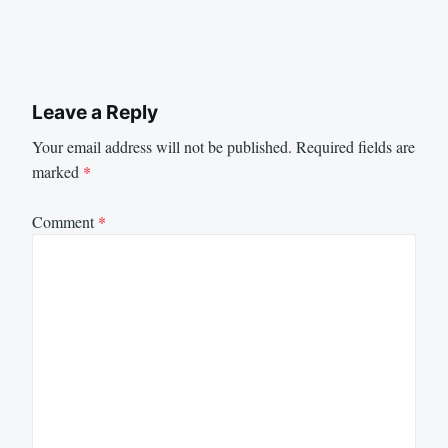
Leave a Reply
Your email address will not be published.
Required fields are
marked
*
Comment
*