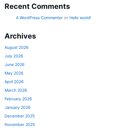
Recent Comments
A WordPress Commenter
on
Hello world!
Archives
August 2026
July 2026
June 2026
May 2026
April 2026
March 2026
February 2026
January 2026
December 2025
November 2025