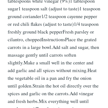
tablespoons white vinegar (9%)1 tablespoon
sugar1 teaspoon salt (adjust to taste)1 teaspoon
ground coriander1/2 teaspoon cayenne pepper
or red chili flakes (adjust to taste)1/4 teaspoon
freshly ground black pepperFresh parsley or
cilantro, choppedInstructionsPlace the grated
carrots in a large bowl.Add salt and sugar, then
massage gently until carrots soften
slightly.Make a small well in the center and
add garlic and all spices without mixing.Heat
the vegetable oil in a pan and fry the onion
until golden.Strain the hot oil directly over the
spices and garlic on the carrots.Add vinegar
and fresh herbs.Mix everything well until