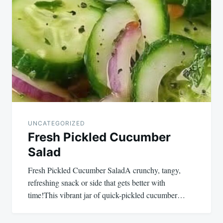
UNCATEGORIZED
Fresh Pickled Cucumber
Salad
Fresh Pickled Cucumber SaladA crunchy, tangy,
refreshing snack or side that gets better with
time!This vibrant jar of quick-pickled cucumber…