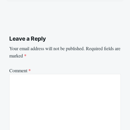
Leave a Reply
Your email address will not be published.
Required fields are
marked
*
Comment
*