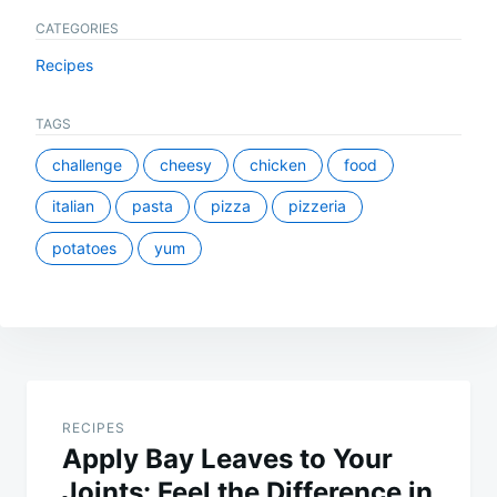
CATEGORIES
Recipes
TAGS
challenge
cheesy
chicken
food
italian
pasta
pizza
pizzeria
potatoes
yum
Post
navigation
RECIPES
Apply Bay Leaves to Your
Joints: Feel the Difference in