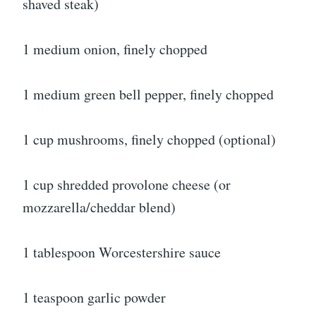
shaved steak)
1 medium onion, finely chopped
1 medium green bell pepper, finely chopped
1 cup mushrooms, finely chopped (optional)
1 cup shredded provolone cheese (or
mozzarella/cheddar blend)
1 tablespoon Worcestershire sauce
1 teaspoon garlic powder