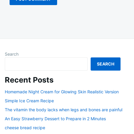
Search
SEARCH
Recent Posts
Homemade Night Cream for Glowing Skin Realistic Version
Simple Ice Cream Recipe
The vitamin the body lacks when legs and bones are painful
An Easy Strawberry Dessert to Prepare in 2 Minutes
cheese bread recipe