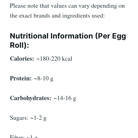
Please note that values can vary depending on
the exact brands and ingredients used:
Nutritional Information (Per Egg
Roll):
Calories:
~180-220 kcal
Protein:
~8-10 g
Carbohydrates:
~14-16 g
Sugars: ~1-2 g
Fiber: ~1 g