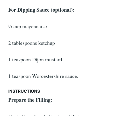
For Dipping Sauce (optional):
½ cup mayonnaise
2 tablespoons ketchup
1 teaspoon Dijon mustard
1 teaspoon Worcestershire sauce.
INSTRUCTIONS
Prepare the Filling: