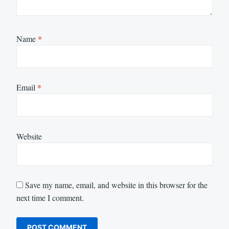
Name
*
Email
*
Website
Save my name, email, and website in this browser for the
next time I comment.