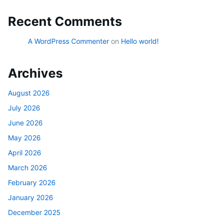
Recent Comments
A WordPress Commenter
on
Hello world!
Archives
August 2026
July 2026
June 2026
May 2026
April 2026
March 2026
February 2026
January 2026
December 2025