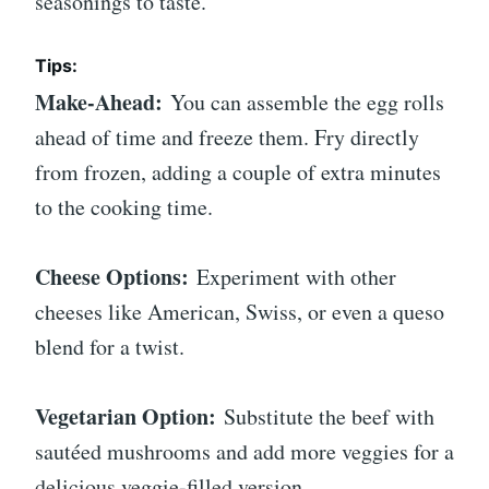
seasonings to taste.
Tips:
Make-Ahead:
You can assemble the egg rolls
ahead of time and freeze them. Fry directly
from frozen, adding a couple of extra minutes
to the cooking time.
Cheese Options:
Experiment with other
cheeses like American, Swiss, or even a queso
blend for a twist.
Vegetarian Option:
Substitute the beef with
sautéed mushrooms and add more veggies for a
delicious veggie-filled version.