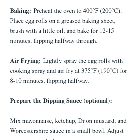
Baking:
Preheat the oven to 400°F (200°C).
Place egg rolls on a greased baking sheet,
brush with a little oil, and bake for 12-15
minutes, flipping halfway through.
Air Frying:
Lightly spray the egg rolls with
cooking spray and air fry at 375°F (190°C) for
8-10 minutes, flipping halfway.
Prepare the Dipping Sauce (optional):
Mix mayonnaise, ketchup, Dijon mustard, and
Worcestershire sauce in a small bowl. Adjust