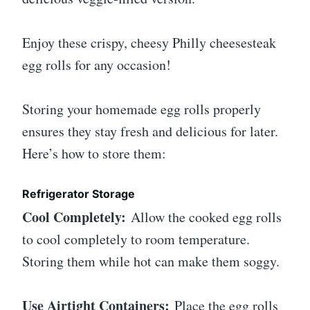
Enjoy these crispy, cheesy Philly cheesesteak
egg rolls for any occasion!
Storing your homemade egg rolls properly
ensures they stay fresh and delicious for later.
Here’s how to store them:
Refrigerator Storage
Cool Completely:
Allow the cooked egg rolls
to cool completely to room temperature.
Storing them while hot can make them soggy.
Use Airtight Containers:
Place the egg rolls