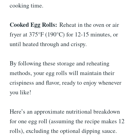
cooking time.
Cooked Egg Rolls:
Reheat in the oven or air
fryer at 375°F (190°C) for 12-15 minutes, or
until heated through and crispy.
By following these storage and reheating
methods, your egg rolls will maintain their
crispiness and flavor, ready to enjoy whenever
you like!
Here’s an approximate nutritional breakdown
for one egg roll (assuming the recipe makes 12
rolls), excluding the optional dipping sauce.