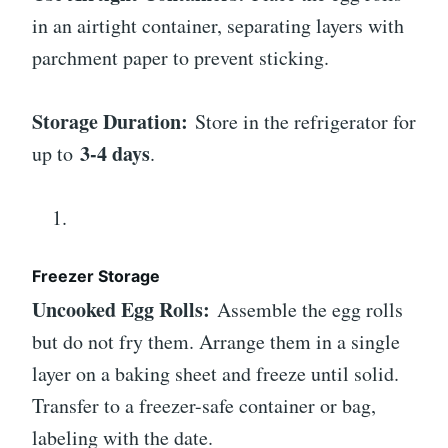
in an airtight container, separating layers with
parchment paper to prevent sticking.
Storage Duration:
Store in the refrigerator for
3-4 days
up to
.
Freezer Storage
Uncooked Egg Rolls:
Assemble the egg rolls
but do not fry them. Arrange them in a single
layer on a baking sheet and freeze until solid.
Transfer to a freezer-safe container or bag,
labeling with the date.