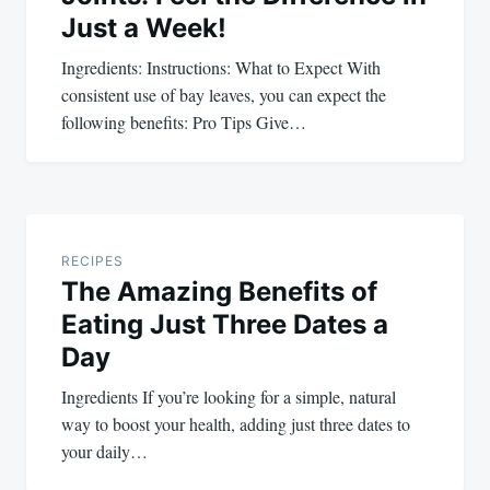
Just a Week!
Ingredients: Instructions: What to Expect With
consistent use of bay leaves, you can expect the
following benefits: Pro Tips Give…
RECIPES
The Amazing Benefits of
Eating Just Three Dates a
Day
Ingredients If you’re looking for a simple, natural
way to boost your health, adding just three dates to
your daily…