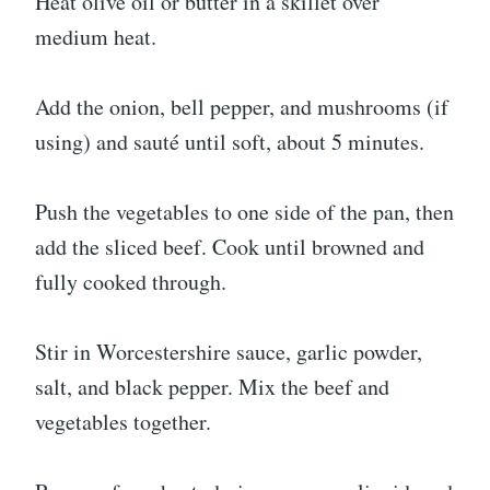
Heat olive oil or butter in a skillet over
medium heat.
Add the onion, bell pepper, and mushrooms (if
using) and sauté until soft, about 5 minutes.
Push the vegetables to one side of the pan, then
add the sliced beef. Cook until browned and
fully cooked through.
Stir in Worcestershire sauce, garlic powder,
salt, and black pepper. Mix the beef and
vegetables together.