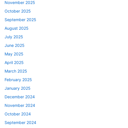
November 2025
October 2025
September 2025
August 2025
July 2025
June 2025
May 2025
April 2025
March 2025
February 2025
January 2025
December 2024
November 2024
October 2024
September 2024