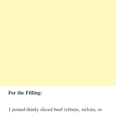
For the Filling:
1 pound thinly sliced beef (ribeye, sirloin, or