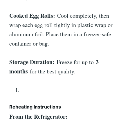
Cooked Egg Rolls:
Cool completely, then
wrap each egg roll tightly in plastic wrap or
aluminum foil. Place them in a freezer-safe
container or bag.
Storage Duration:
3
Freeze for up to
months
for the best quality.
Reheating Instructions
From the Refrigerator: