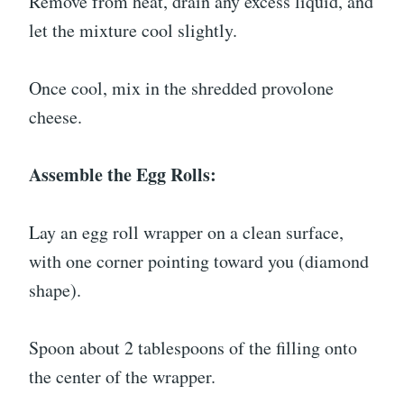
Remove from heat, drain any excess liquid, and
let the mixture cool slightly.
Once cool, mix in the shredded provolone
cheese.
Assemble the Egg Rolls:
Lay an egg roll wrapper on a clean surface,
with one corner pointing toward you (diamond
shape).
Spoon about 2 tablespoons of the filling onto
the center of the wrapper.