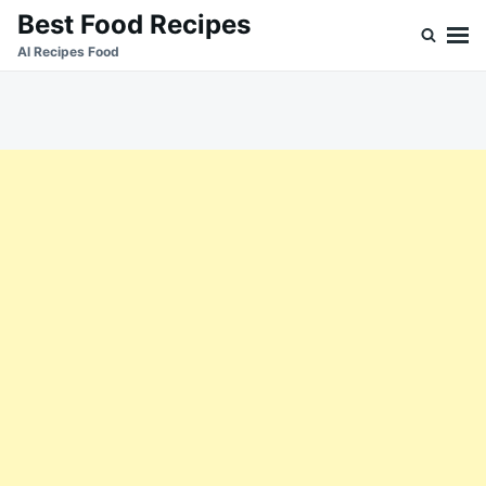
Skip
Search
Best Food Recipes
to
for:
Al Recipes Food
content