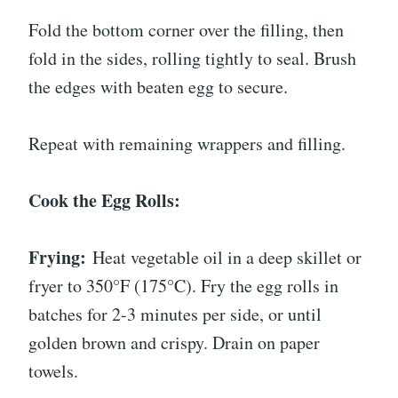
Fold the bottom corner over the filling, then
fold in the sides, rolling tightly to seal. Brush
the edges with beaten egg to secure.
Repeat with remaining wrappers and filling.
Cook the Egg Rolls:
Frying:
Heat vegetable oil in a deep skillet or
fryer to 350°F (175°C). Fry the egg rolls in
batches for 2-3 minutes per side, or until
golden brown and crispy. Drain on paper
towels.