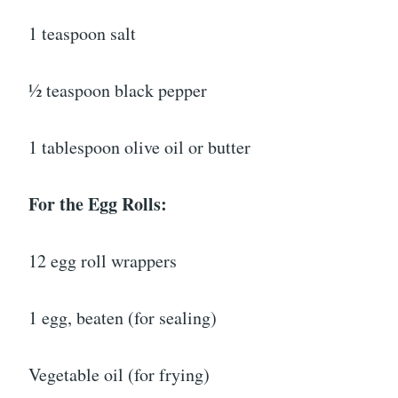
1 teaspoon salt
½ teaspoon black pepper
1 tablespoon olive oil or butter
For the Egg Rolls:
12 egg roll wrappers
1 egg, beaten (for sealing)
Vegetable oil (for frying)