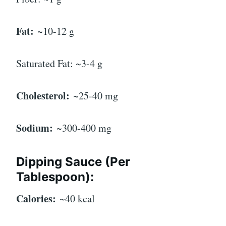
Fat:
~10-12 g
Saturated Fat: ~3-4 g
Cholesterol:
~25-40 mg
Sodium:
~300-400 mg
Dipping Sauce (Per
Tablespoon):
Calories:
~40 kcal