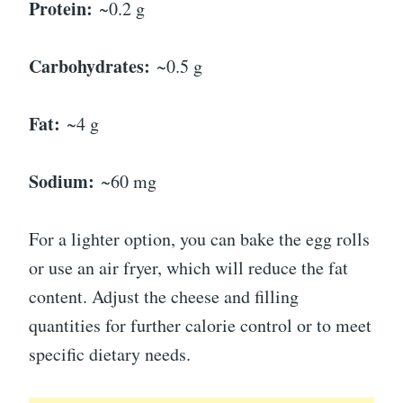
Protein:
~0.2 g
Carbohydrates:
~0.5 g
Fat:
~4 g
Sodium:
~60 mg
For a lighter option, you can bake the egg rolls
or use an air fryer, which will reduce the fat
content. Adjust the cheese and filling
quantities for further calorie control or to meet
specific dietary needs.