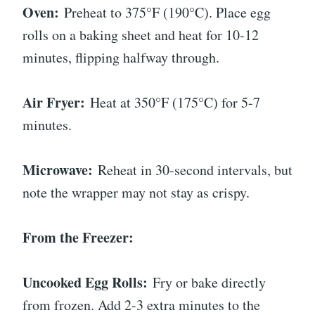
Oven:
Preheat to 375°F (190°C). Place egg
rolls on a baking sheet and heat for 10-12
minutes, flipping halfway through.
Air Fryer:
Heat at 350°F (175°C) for 5-7
minutes.
Microwave:
Reheat in 30-second intervals, but
note the wrapper may not stay as crispy.
From the Freezer:
Uncooked Egg Rolls:
Fry or bake directly
from frozen. Add 2-3 extra minutes to the