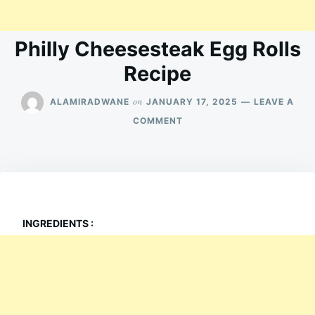
Philly Cheesesteak Egg Rolls
Recipe
on
ALAMIRADWANE
JANUARY 17, 2025
LEAVE A
ON
COMMENT
PHILLY
CHEESESTEAK
EGG
ROLLS
RECIPE
INGREDIENTS :