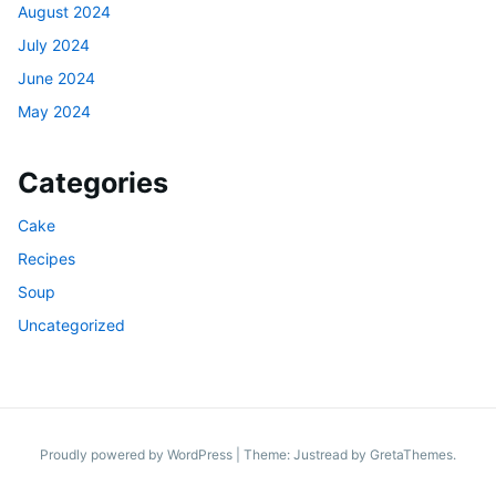
August 2024
July 2024
June 2024
May 2024
Categories
Cake
Recipes
Soup
Uncategorized
Proudly powered by WordPress
|
Theme: Justread by
GretaThemes
.