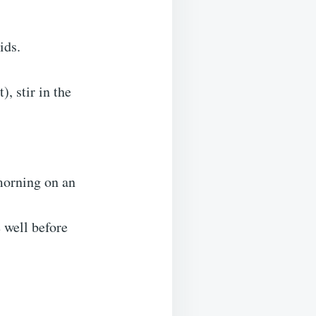
ids.
, stir in the
morning on an
e well before