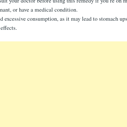
ult your doctor before using this remedy if you’re on m
nant, or have a medical condition.
d excessive consumption, as it may lead to stomach ups
 effects.