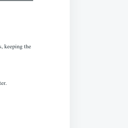
s, keeping the
er.