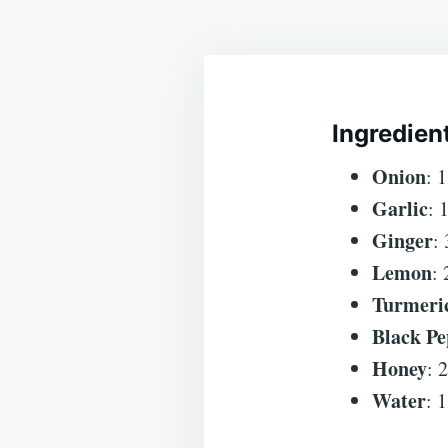
Ingredien
Onion
: 
Garlic
: 
Ginger
:
Lemon
: 
Turmeri
Black Pe
Honey
: 
Water
: 1