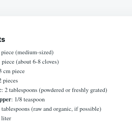
ts
1 piece (medium-sized)
1 piece (about 6-8 cloves)
 3 cm piece
2 pieces
c
: 2 tablespoons (powdered or freshly grated)
pper
: 1/8 teaspoon
2 tablespoons (raw and organic, if possible)
 liter