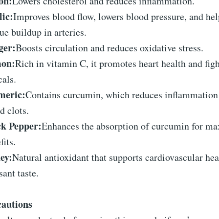
on:
Lowers cholesterol and reduces inflammation.
ic:
Improves blood flow, lowers blood pressure, and hel
ue buildup in arteries.
ger:
Boosts circulation and reduces oxidative stress.
on:
Rich in vitamin C, it promotes heart health and figh
cals.
meric:
Contains curcumin, which reduces inflammation
d clots.
ck Pepper:
Enhances the absorption of curcumin for 
fits.
ey:
Natural antioxidant that supports cardiovascular hea
sant taste.
cautions