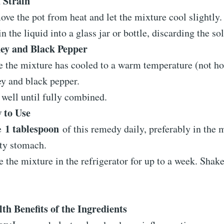
 Strain
ve the pot from heat and let the mixture cool slightly.
in the liquid into a glass jar or bottle, discarding the sol
ey and Black Pepper
 the mixture has cooled to a warm temperature (not hot)
y and black pepper.
well until fully combined.
 to Use
1 tablespoon
e
of this remedy daily, preferably in the 
ty stomach.
e the mixture in the refrigerator for up to a week. Shak
th Benefits of the Ingredients