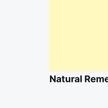
Natural Reme