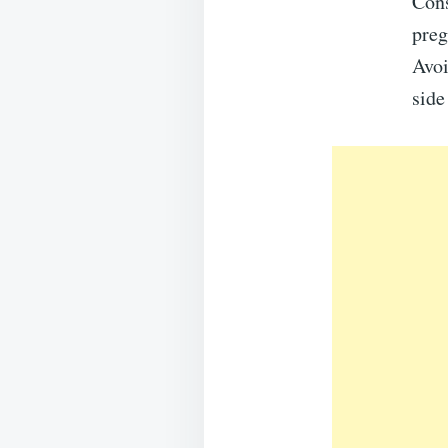
Cons
preg
Avoi
side