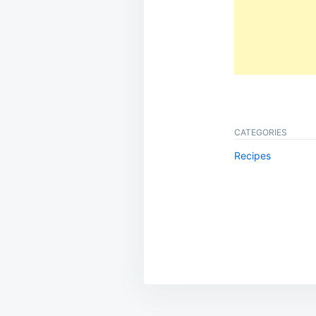
CATEGORIES
Recipes