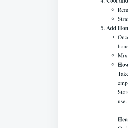
Cool and
Remo
Stra
Add Hon
Once
hone
Mix 
How
Tak
emp
Stor
use.
Heal