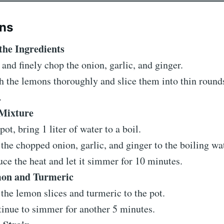
ons
the Ingredients
 and finely chop the onion, garlic, and ginger.
 the lemons thoroughly and slice them into thin round
.
 Mixture
 pot, bring 1 liter of water to a boil.
the chopped onion, garlic, and ginger to the boiling wat
ce the heat and let it simmer for 10 minutes.
on and Turmeric
the lemon slices and turmeric to the pot.
inue to simmer for another 5 minutes.