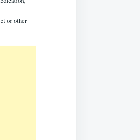
edication,
et or other