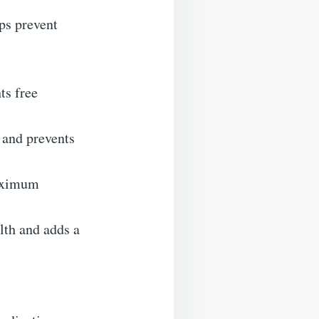
ps prevent
ts free
 and prevents
maximum
lth and adds a