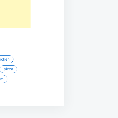
icken
pizza
um