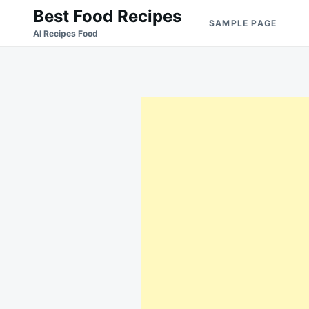
Skip
Search
Best Food Recipes
SAMPLE PAGE
to
for:
Al Recipes Food
content