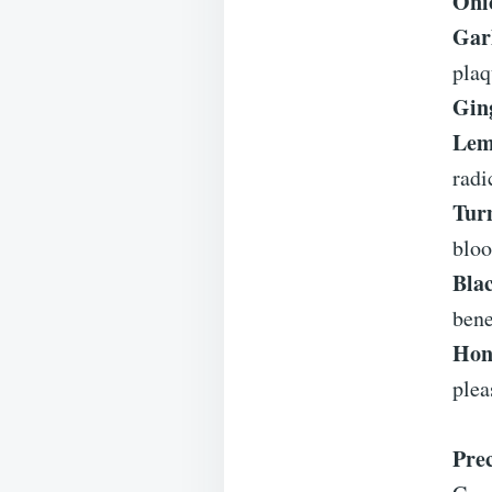
Oni
Garl
plaq
Gin
Lem
radi
Tur
bloo
Bla
bene
Hon
plea
Pre