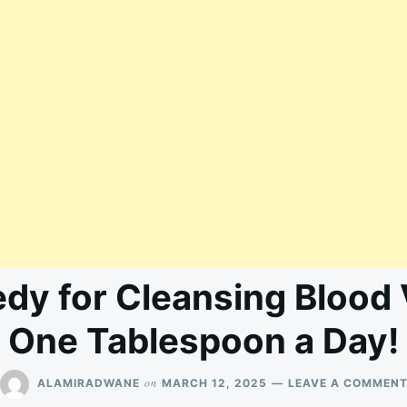
dy for Cleansing Blood 
One Tablespoon a Day!
on
ALAMIRADWANE
MARCH 12, 2025
LEAVE A COMMEN