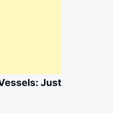
Vessels: Just
ON
T
NATURAL