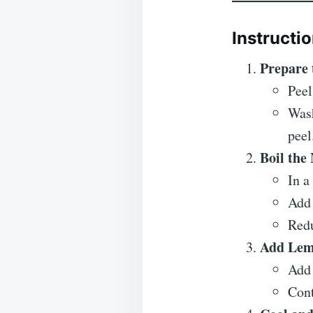
Instructi
Prepare 
Peel
Wash
peel
Boil the
In a
Add 
Redu
Add Lem
Add 
Cont