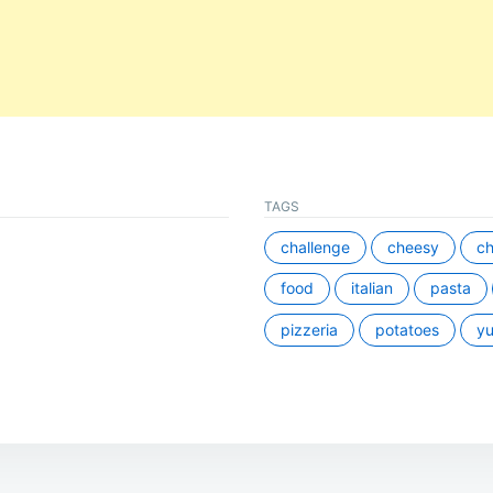
TAGS
challenge
cheesy
ch
food
italian
pasta
pizzeria
potatoes
y