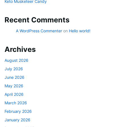
Keto Musketeer Candy
Recent Comments
A WordPress Commenter
on
Hello world!
Archives
August 2026
July 2026
June 2026
May 2026
April 2026
March 2026
February 2026
January 2026