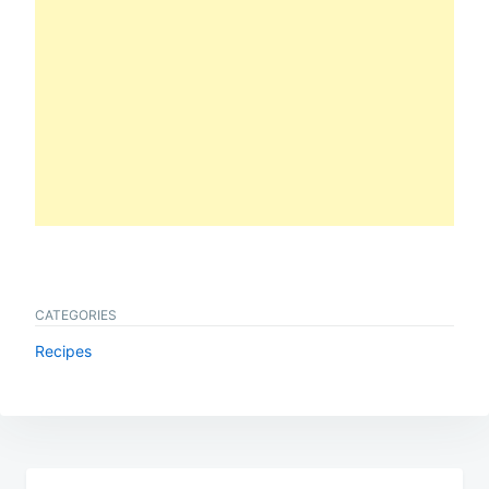
CATEGORIES
Recipes
Post