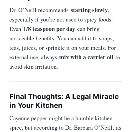
starting slowly
Dr. O’Neill recommends
,
especially if you’re not used to spicy foods.
1/8 teaspoon per day
Even
can bring
noticeable benefits. You can add it to soups,
teas, juices, or sprinkle it on your meals. For
mix with a carrier oil
external use, always
to
avoid skin irritation.
Final Thoughts: A Legal Miracle
in Your Kitchen
Cayenne pepper might be a humble kitchen
spice, but according to Dr. Barbara O’Neill, its