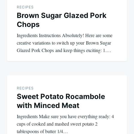
navigation
RECIPES
Brown Sugar Glazed Pork
Chops
Ingredients Instructions Absolutely! Here are some
creative variations to switch up your Brown Sugar
Glazed Pork Chops and keep things exciting: 1.…
RECIPES
Sweet Potato Rocambole
with Minced Meat
Ingredients Make sure you have everything ready: 4
cups of cooked and mashed sweet potato 2
tablespoons of butter 1/4…