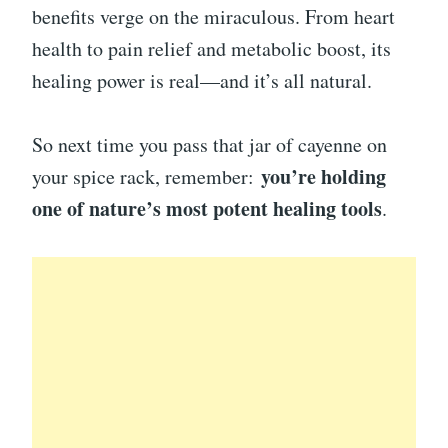
benefits verge on the miraculous. From heart
health to pain relief and metabolic boost, its
healing power is real—and it’s all natural.
So next time you pass that jar of cayenne on
you’re holding
your spice rack, remember:
one of nature’s most potent healing tools
.