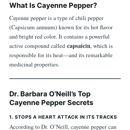
What Is Cayenne Pepper?
Cayenne pepper is a type of chili pepper
(Capsicum annuum) known for its hot flavor
and bright red color. It contains a powerful
capsaicin
active compound called
, which is
responsible for its heat—and its remarkable
medicinal properties.
Dr. Barbara O’Neill’s Top
Cayenne Pepper Secrets
1.
STOPS A HEART ATTACK IN ITS TRACKS
According to Dr. O’Neill, cayenne pepper can