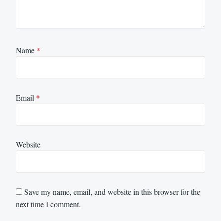
Name
*
Email
*
Website
Save my name, email, and website in this browser for the
next time I comment.