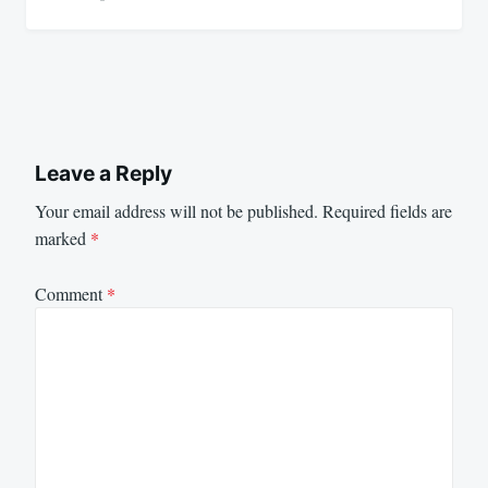
Leave a Reply
Your email address will not be published.
Required fields are
marked
*
Comment
*