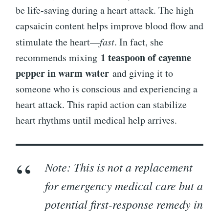
be life-saving during a heart attack. The high
capsaicin content helps improve blood flow and
stimulate the heart—
fast
. In fact, she
1 teaspoon of cayenne
recommends mixing
pepper in warm water
and giving it to
someone who is conscious and experiencing a
heart attack. This rapid action can stabilize
heart rhythms until medical help arrives.
Note: This is not a replacement
for emergency medical care but a
potential first-response remedy in