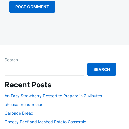
Search
SEARCH
Recent Posts
An Easy Strawberry Dessert to Prepare in 2 Minutes
cheese bread recipe
Garbage Bread
Cheesy Beef and Mashed Potato Casserole