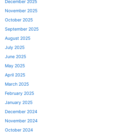
December 2025
November 2025
October 2025
September 2025
August 2025
July 2025
June 2025
May 2025
April 2025
March 2025
February 2025
January 2025
December 2024
November 2024
October 2024