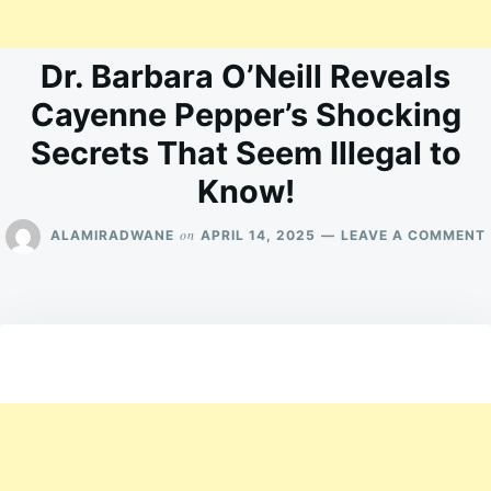
Dr. Barbara O’Neill Reveals
Cayenne Pepper’s Shocking
Secrets That Seem Illegal to
Know!
on
ALAMIRADWANE
APRIL 14, 2025
LEAVE A COMMENT