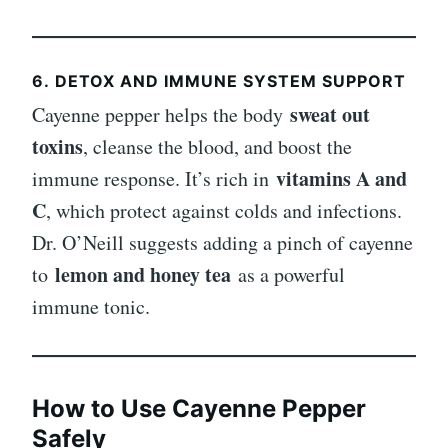
6.
DETOX AND IMMUNE SYSTEM SUPPORT
sweat out
Cayenne pepper helps the body
toxins
, cleanse the blood, and boost the
vitamins A and
immune response. It’s rich in
C
, which protect against colds and infections.
Dr. O’Neill suggests adding a pinch of cayenne
lemon and honey tea
to
as a powerful
immune tonic.
How to Use Cayenne Pepper
Safely