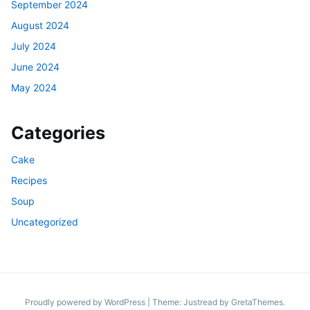
September 2024
August 2024
July 2024
June 2024
May 2024
Categories
Cake
Recipes
Soup
Uncategorized
Proudly powered by WordPress
|
Theme: Justread by
GretaThemes
.