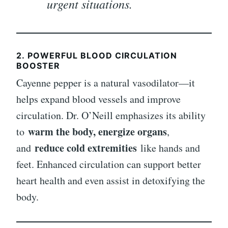
urgent situations.
2.
POWERFUL BLOOD CIRCULATION
BOOSTER
Cayenne pepper is a natural vasodilator—it
helps expand blood vessels and improve
circulation. Dr. O’Neill emphasizes its ability
warm the body, energize organs
to
,
reduce cold extremities
and
like hands and
feet. Enhanced circulation can support better
heart health and even assist in detoxifying the
body.