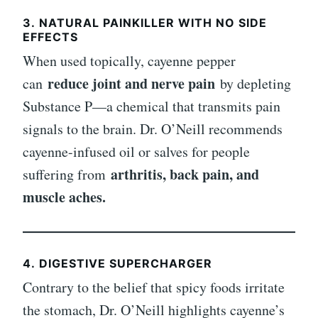
3.
NATURAL PAINKILLER WITH NO SIDE
EFFECTS
When used topically, cayenne pepper
reduce joint and nerve pain
can
by depleting
Substance P—a chemical that transmits pain
signals to the brain. Dr. O’Neill recommends
cayenne-infused oil or salves for people
arthritis, back pain, and
suffering from
muscle aches.
4.
DIGESTIVE SUPERCHARGER
Contrary to the belief that spicy foods irritate
the stomach, Dr. O’Neill highlights cayenne’s