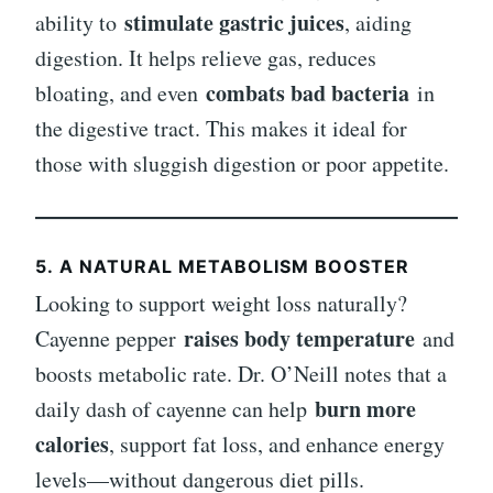
stimulate gastric juices
ability to
, aiding
digestion. It helps relieve gas, reduces
combats bad bacteria
bloating, and even
in
the digestive tract. This makes it ideal for
those with sluggish digestion or poor appetite.
5.
A NATURAL METABOLISM BOOSTER
Looking to support weight loss naturally?
raises body temperature
Cayenne pepper
and
boosts metabolic rate. Dr. O’Neill notes that a
burn more
daily dash of cayenne can help
calories
, support fat loss, and enhance energy
levels—without dangerous diet pills.