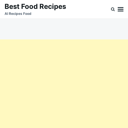
Skip
Search
Best Food Recipes
to
for:
Al Recipes Food
content