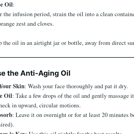
he Oil
:
r the infusion period, strain the oil into a clean contai
orange zest and cloves.
 the oil in an airtight jar or bottle, away from direct su
e the Anti-Aging Oil
Your Skin
: Wash your face thoroughly and pat it dry.
e Oil
: Take a few drops of the oil and gently massage it
neck in upward, circular motions.
bsorb
: Leave it on overnight or for at least 20 minutes b
sired).
ncy is Key
: Use this oil nightly for the best results.