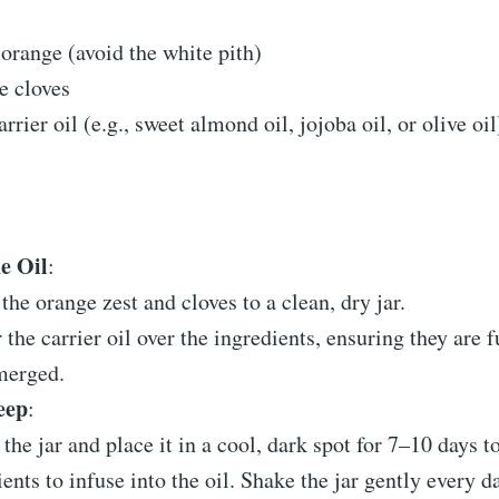
 orange (avoid the white pith)
e cloves
rrier oil (e.g., sweet almond oil, jojoba oil, or olive oil
he Oil
:
the orange zest and cloves to a clean, dry jar.
 the carrier oil over the ingredients, ensuring they are f
merged.
eep
:
 the jar and place it in a cool, dark spot for 7–10 days t
ients to infuse into the oil. Shake the jar gently every d