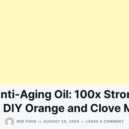
nti-Aging Oil: 100x Str
 DIY Orange and Clove 
O
on
RED FOOD
AUGUST 26, 2025
LEAVE A COMMENT
M