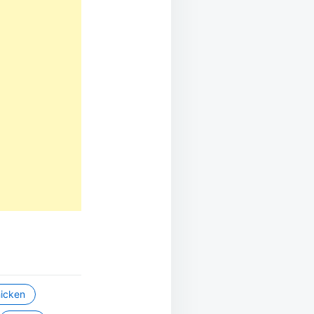
icken