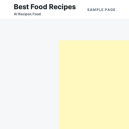
Skip
Search
Best Food Recipes
SAMPLE PAGE
to
for:
Al Recipes Food
content