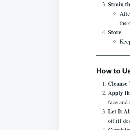
Strain t
Afte
the 
Store
:
Keep
How to Us
Cleanse 
Apply th
face and 
Let It A
off (if de
Consiste