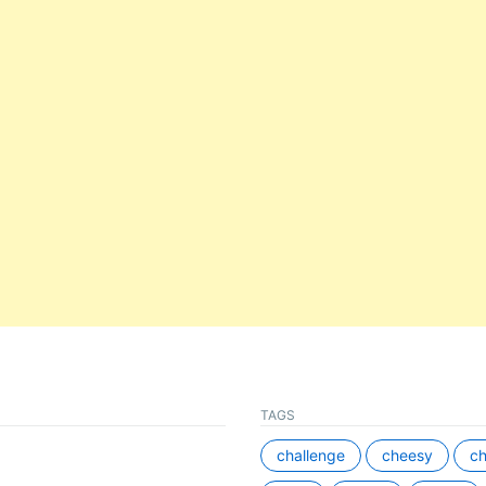
TAGS
challenge
cheesy
ch