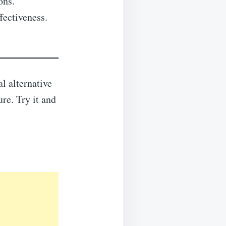
ons.
fectiveness.
l alternative
ure. Try it and