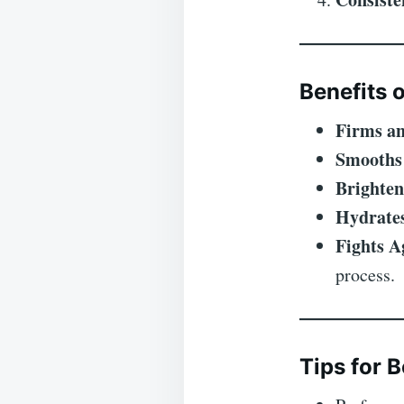
Benefits o
Firms an
Smooths
Brighten
Hydrate
Fights A
process.
Tips for B