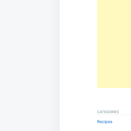
CATEGORIES
Recipes