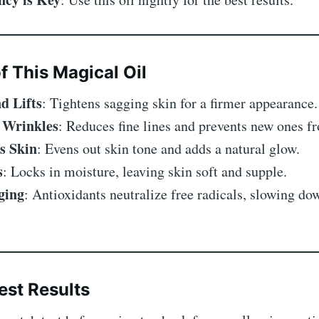
f This Magical Oil
d Lifts
: Tightens sagging skin for a firmer appearance.
 Wrinkles
: Reduces fine lines and prevents new ones f
s Skin
: Evens out skin tone and adds a natural glow.
s
: Locks in moisture, leaving skin soft and supple.
ging
: Antioxidants neutralize free radicals, slowing do
est Results