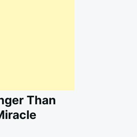
onger Than
Miracle
N
AGICAL