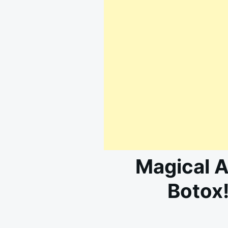
Magical A
Botox!