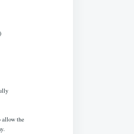
)
ully
o allow the
ay.