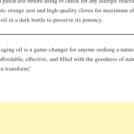
 patch test before using to check for any allergic reacti
ic orange zest and high-quality cloves for maximum ef
 oil in a dark bottle to preserve its potency.
aging oil is a game-changer for anyone seeking a natura
affordable, effective, and filled with the goodness of nat
in transform!