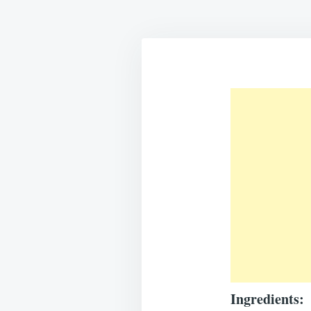
Ingredients: