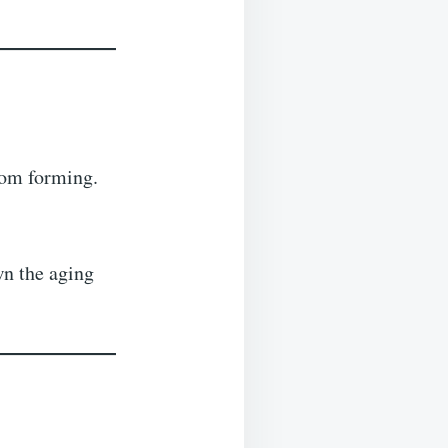
rom forming.
wn the aging