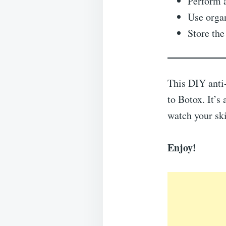
Perform a
Use organ
Store the
This DIY anti-
to Botox. It’s 
watch your sk
Enjoy!