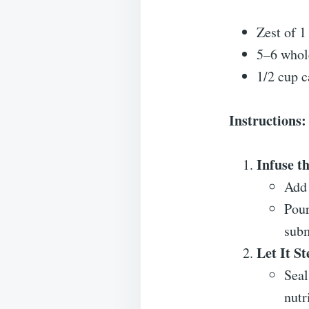
Zest of 1
5–6 whol
1/2 cup ca
Instructions:
Infuse t
Add 
Pour
sub
Let It St
Seal
nutr