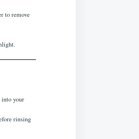
ner to remove
nlight.
 into your
efore rinsing