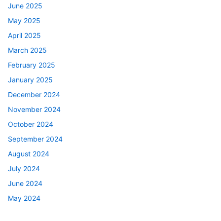
June 2025
May 2025
April 2025
March 2025
February 2025
January 2025
December 2024
November 2024
October 2024
September 2024
August 2024
July 2024
June 2024
May 2024