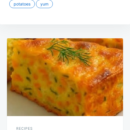
potatoes
yum
Post
navigation
RECIPES