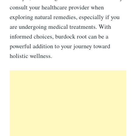
consult your healthcare provider when
exploring natural remedies, especially if you
are undergoing medical treatments. With
informed choices, burdock root can be a
powerful addition to your journey toward
holistic wellness.