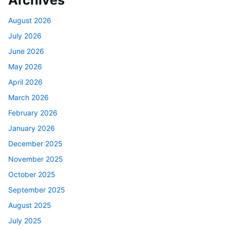
Archives
August 2026
July 2026
June 2026
May 2026
April 2026
March 2026
February 2026
January 2026
December 2025
November 2025
October 2025
September 2025
August 2025
July 2025