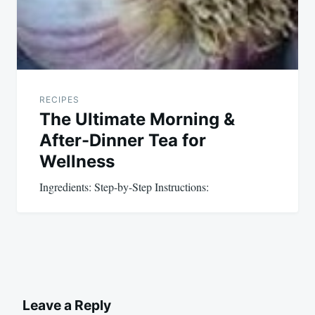
RECIPES
The Ultimate Morning &
After-Dinner Tea for
Wellness
Ingredients: Step-by-Step Instructions:
Leave a Reply