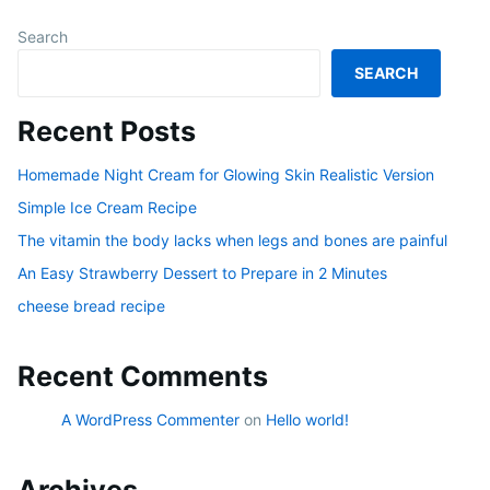
Search
SEARCH
Recent Posts
Homemade Night Cream for Glowing Skin Realistic Version
Simple Ice Cream Recipe
The vitamin the body lacks when legs and bones are painful
An Easy Strawberry Dessert to Prepare in 2 Minutes
cheese bread recipe
Recent Comments
A WordPress Commenter
on
Hello world!