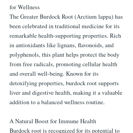
for Wellness
The Greater Burdock Root (Arctium lappa) has
been celebrated in traditional medicine for its
remarkable health-supporting properties. Rich
in antioxidants like lignans, flavonoids, and
polyphenols, this plant helps protect the body
from free radicals, promoting cellular health
and overall well-being. Known for its
detoxifying properties, burdock root supports
liver and digestive health, making it a valuable
addition to a balanced wellness routine.
A Natural Boost for Immune Health
Burdock root is recognized for its potential to