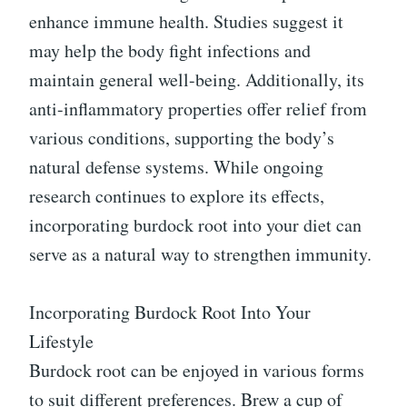
enhance immune health. Studies suggest it
may help the body fight infections and
maintain general well-being. Additionally, its
anti-inflammatory properties offer relief from
various conditions, supporting the body’s
natural defense systems. While ongoing
research continues to explore its effects,
incorporating burdock root into your diet can
serve as a natural way to strengthen immunity.
Incorporating Burdock Root Into Your
Lifestyle
Burdock root can be enjoyed in various forms
to suit different preferences. Brew a cup of