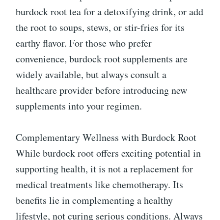
burdock root tea for a detoxifying drink, or add
the root to soups, stews, or stir-fries for its
earthy flavor. For those who prefer
convenience, burdock root supplements are
widely available, but always consult a
healthcare provider before introducing new
supplements into your regimen.
Complementary Wellness with Burdock Root
While burdock root offers exciting potential in
supporting health, it is not a replacement for
medical treatments like chemotherapy. Its
benefits lie in complementing a healthy
lifestyle, not curing serious conditions. Always