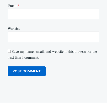
Email
*
Website
Save my name, email, and website in this browser for the
next time I comment.