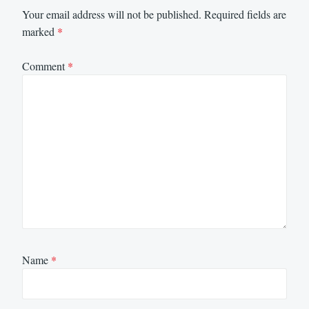
Your email address will not be published.
Required fields are
marked
*
Comment
*
Name
*