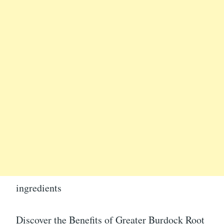
ingredients
Discover the Benefits of Greater Burdock Root