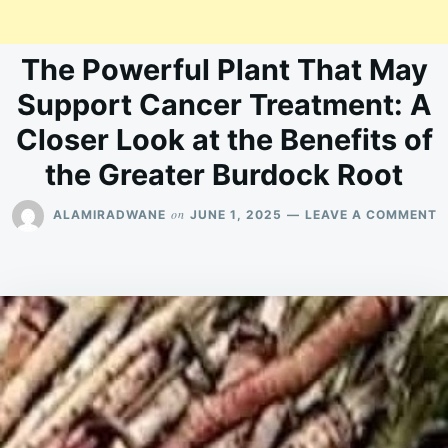
The Powerful Plant That May
Support Cancer Treatment: A
Closer Look at the Benefits of
the Greater Burdock Root
O
on
ALAMIRADWANE
JUNE 1, 2025
LEAVE A COMMENT
T
P
P
T
M
S
C
T
A
C
L
A