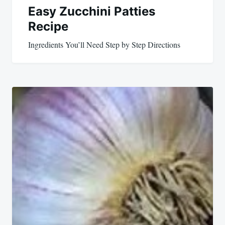
Easy Zucchini Patties
Recipe
Ingredients You’ll Need Step by Step Directions