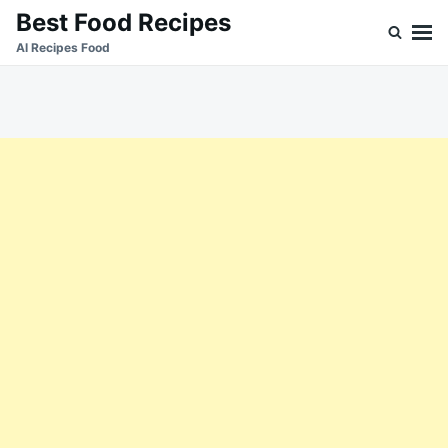
Skip
Search
Best Food Recipes
to
for:
Al Recipes Food
content