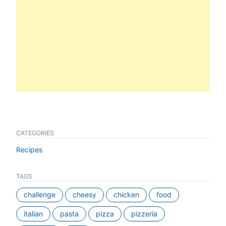
CATEGORIES
Recipes
TAGS
challenge
cheesy
chicken
food
italian
pasta
pizza
pizzeria